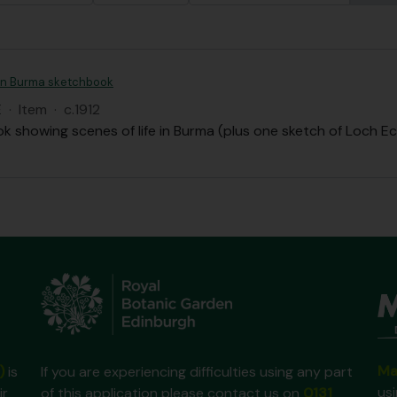
an Burma sketchbook
E
·
Item
·
c.1912
k showing scenes of life in Burma (plus one sketch of Loch Ec
Ma
)
is
If you are experiencing difficulties using any part
us
ir
of this application please contact us on
0131