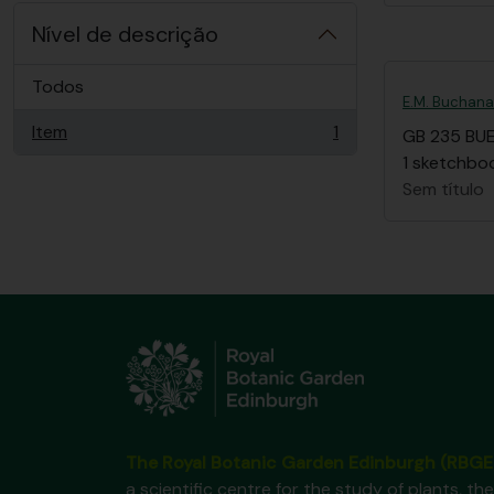
Nível de descrição
Todos
E.M. Buchan
Item
1
GB 235 BU
, 1 resultados
1 sketchboo
Sem título
The Royal Botanic Garden Edinburgh (RBGE
a scientific centre for the study of plants, the