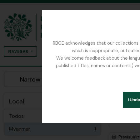
Skip to main content
RBGE acknowledges that our collections c
Pesquisar
which is inappropriate, outdated
SEARCH OPTIONS
NAVEGAR
We welcome feedback about the language
published titles, names or contents) we
The Archives of the Royal Botanic Garden Ed
Mos
Narrow your results by:
Descriç
Remove filter:
Myanmar
Local
I Und
Todos
Opções 
Myanmar
1
, 1 resultados
Previsuali