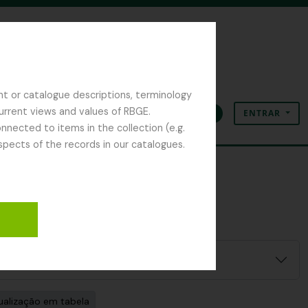
nt or catalogue descriptions, terminology
current views and values of RBGE.
ENTRAR
Área de transferência
Idioma
Ligações rápidas
nected to items in the collection (e.g.
spects of the records in our catalogues.
ualização em tabela