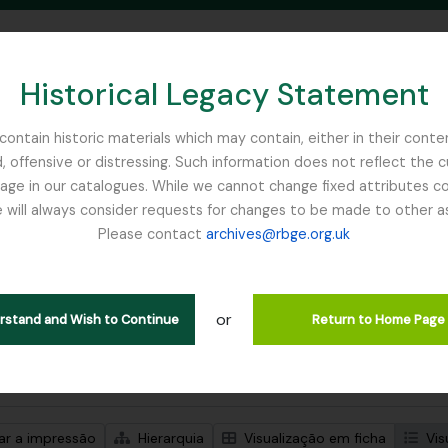
Historical Legacy Statement
ontain historic materials which may contain, either in their conte
, offensive or distressing. Such information does not reflect the 
SEARCH IN BROWSE PAGE
 in our catalogues. While we cannot change fixed attributes con
 will always consider requests for changes to be made to other a
inburgh
Please contact
archives@rbge.org.uk
trar 1 resultados
ão arquivística
or
Remove filter:
Item
erstand and Wish to Continue
Return to Home Page
de pesquisa avançada
zar a impressão
Hierarquia
Visualização em ficha
Vis