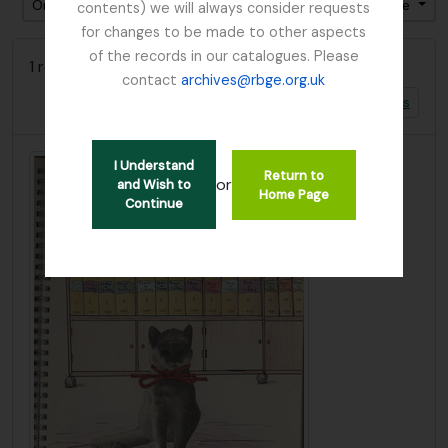
Ordenar por ordem: Relevância
Direção: Ascendente
contents) we will always consider requests
for changes to be made to other aspects
of the records in our catalogues. Please
1 resultados com objetos digitais
contact
archives@rbge.org.uk
Mostrar resultados com objetos digitais
I Understand
Return to
or
and Wish to
Home Page
Continue