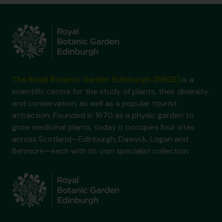
The Royal Botanic Garden Edinburgh (RBGE)
is a
scientific centre for the study of plants, their diversity
and conservation, as well as a popular tourist
attraction. Founded in 1670 as a physic garden to
grow medicinal plants, today it occupies four sites
across Scotland—Edinburgh, Dawyck, Logan and
Benmore—each with its own specialist collection.