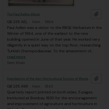
Adici
The Paul Aellen Album
GB 235 AEL
·
Item
·
1964
Paul Aellen was a visitor to the RBGE Herbarium in the
Winter of 1964, one of the earliest to the new
building opened in June of that year. He worked very
diligently in a quiet way on the top floor, researching
Turkish Chenopodiaceae. To the amazement of
…
read more
Sem título
Adici
Regulations of the Agri-Horticultural Society of Western India; with a list of members and a short account of its establishment and operations.
GB 235 AWI
·
Item
·
1843
Quarterly report printed on both sides, 5 pages.
Instituted at Bombay 1830 for the encouragement
and improvement of agriculture and horticulture in