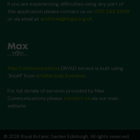
If you are experiencing difficulties using any part of
this application please contact us on
0131 248 2909
or via email at
archives@rbge.org.uk
Max Communications
DRYAD service is built using
"AtoM" from
Artefactual Systems
.
For full details of services provided by Max
Communications please
contact us
via our main
website.
© 2026 Royal Botanic Garden Edinburgh. All rights reserved.