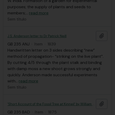
W. India. Formation of a garden for experimental
purposes; the supply of plants and seeds to
members;
…
read more
Sem título
Adici
J.S. Anderson letter to Dr Patrick Neill
GB 235 ANJ
·
Item
·
1839
Handwritten letter on 3 sides describing “new”
method of propagation- “striking on the live plant”.
By cutting 4/5 through the plant stalk and binding
with damp moss a new shoot grows strongly and
quickly. Anderson made successful experiments
with
…
read more
Sem título
Adici
'Short Account of the Fossil Tree at Kinneil' by William Badger
GB 235 BAD
·
Item
·
1875