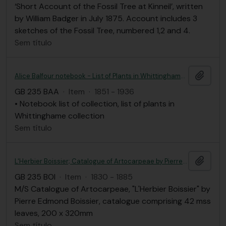
‘Short Account of the Fossil Tree at Kinneil’, written
by William Badger in July 1875. Account includes 3
sketches of the Fossil Tree, numbered 1,2 and 4.
Sem título
Adici
Alice Balfour notebook - List of Plants in Whittinghame collection
GB 235 BAA
·
Item
·
1851 - 1936
• Notebook list of collection, list of plants in
Whittinghame collection
Sem título
Adici
L'Herbier Boissier; Catalogue of Artocarpeae by Pierre Edmond Boissier
GB 235 BOI
·
Item
·
1830 - 1885
M/S Catalogue of Artocarpeae, "L'Herbier Boissier" by
Pierre Edmond Boissier, catalogue comprising 42 mss
leaves, 200 x 320mm
Sem título