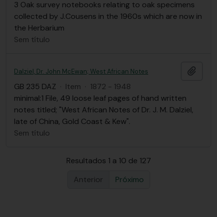
3 Oak survey notebooks relating to oak specimens
collected by J.Cousens in the 1960s which are now in
the Herbarium
Sem título
Adici
Dalziel, Dr. John McEwan; West African Notes
GB 235 DAZ
·
Item
·
1872 - 1948
minimal:1 File, 49 loose leaf pages of hand written
notes titled; "West African Notes of Dr. J. M. Dalziel,
late of China, Gold Coast & Kew".
Sem título
Resultados 1 a 10 de 127
Anterior
Próximo