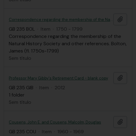
Adici
Correspondence regarding the membership of the Natural History Society and other references
GB 235 BOL
·
Item
·
1750 - 1799
Correspondence regarding the membership of the
Natural History Society and other references. Bolton,
James (fl. 1750s-1799)
Sem título
Adici
Professor Mary Gibby's Retirement Card - blank copy
GB 235 GIB
·
Item
·
2012
1 folder
Sem título
Adici
Cousens, John E. and Cousens, Malcolm, Douglas
GB 235 COU
·
Item
·
1960 - 1969