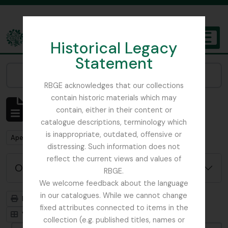
Skip to main content
Historical Legacy
TOGGL
Statement
The Archives of the Royal Botanic Garden Edinburgh
Narrow your results by:
RBGE acknowledges that our collections
contain historic materials which may
Mostrar 127 resultados
contain, either in their content or
Descrição arquivística
catalogue descriptions, terminology which
is inappropriate, outdated, offensive or
Remove filter:
Remove filter:
Apenas descrições de nível superior
Item
distressing. Such information does not
reflect the current views and values of
Opções de pesquisa avançada
RBGE.
We welcome feedback about the language
in our catalogues. While we cannot change
Previsualizar a impressão
Hierarquia
fixed attributes connected to items in the
Visualização em ficha
Visualização em tabela
collection (e.g. published titles, names or