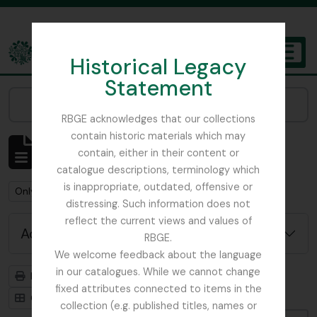
Skip to main content
Historical Legacy
TOGGL
Statement
The Archives of the Royal Botanic Garden Edinburgh
Narrow your results by:
RBGE acknowledges that our collections
contain historic materials which may
Showing 1 results
contain, either in their content or
Archival description
catalogue descriptions, terminology which
is inappropriate, outdated, offensive or
Remove filter:
Remove filter:
Only top-level descriptions
Russia
distressing. Such information does not
reflect the current views and values of
Advanced search options
RBGE.
We welcome feedback about the language
in our catalogues. While we cannot change
Print preview
Hierarchy
fixed attributes connected to items in the
Card view
Table view
collection (e.g. published titles, names or