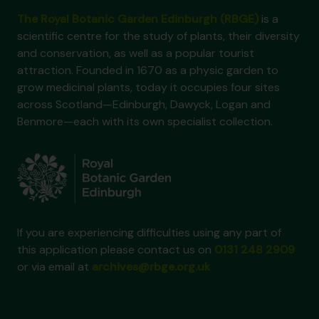
The Royal Botanic Garden Edinburgh (RBGE)
is a
scientific centre for the study of plants, their diversity
and conservation, as well as a popular tourist
attraction. Founded in 1670 as a physic garden to
grow medicinal plants, today it occupies four sites
across Scotland—Edinburgh, Dawyck, Logan and
Benmore—each with its own specialist collection.
If you are experiencing difficulties using any part of
this application please contact us on
0131 248 2909
or via email at
archives@rbge.org.uk