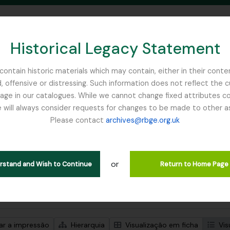
Historical Legacy Statement
ontain historic materials which may contain, either in their conte
, offensive or distressing. Such information does not reflect the 
SEARCH IN BROWSE PAGE
 in our catalogues. While we cannot change fixed attributes con
 will always consider requests for changes to be made to other a
inburgh
Please contact
archives@rbge.org.uk
trar 1 resultados
ão arquivística
or
Remove filter:
rial Bureau of
Dutch Elm Disease
erstand and Wish to Continue
Return to Home Page
de pesquisa avançada
zar a impressão
Hierarquia
Visualização em ficha
Vis