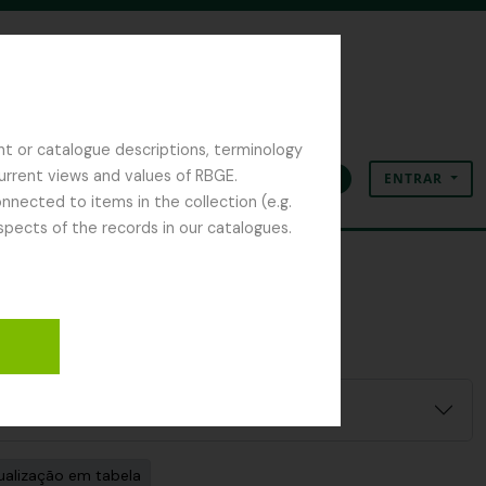
nt or catalogue descriptions, terminology
current views and values of RBGE.
ENTRAR
Área de transferência
Idioma
Ligações rápidas
nected to items in the collection (e.g.
spects of the records in our catalogues.
ualização em tabela