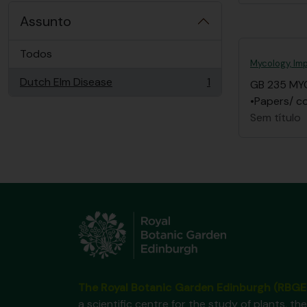
Assunto
Todos
Mycology, Imp
Dutch Elm Disease
1
GB 235 MY
, 1 resultados
•Papers/ co
Sem título
The Royal Botanic Garden Edinburgh (RBGE
a scientific centre for the study of plants, the