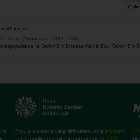
Orden
erial Bureau of
C
·
Dossiê/Processo
·
1893 - 1953
rrespondence re: Dutch Elm Disease filed in Box “Dutch Elm D
Ma
)
is
If you are experiencing difficulties using any part
us
ir
of this application please contact us on
0131