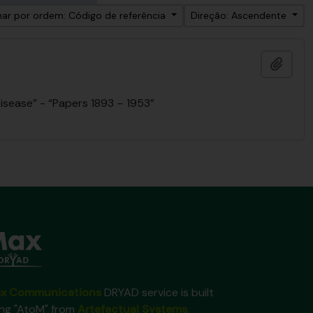
ar por ordem: Código de referência
Direção: Ascendente
Adici
isease” - “Papers 1893 – 1953”
x Communications
DRYAD service is built
ing "AtoM" from
Artefactual Systems
.