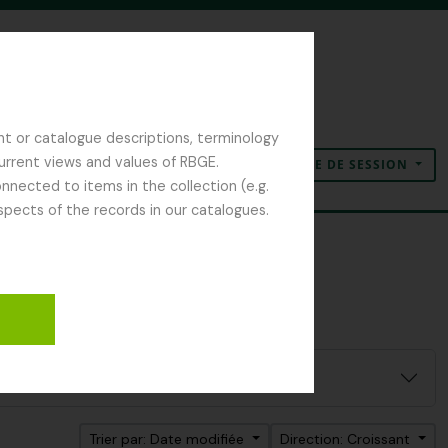
nt or catalogue descriptions, terminology
current views and values of RBGE.
OUVERTURE DE SESSION
Presse-papier
Langue
Liens rapides
nected to items in the collection (e.g.
spects of the records in our catalogues.
Trier par: Date modifiée
Direction: Croissant