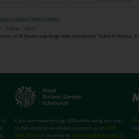
ntings by Agnes Fletcher Nobbs
B
·
Pièce
·
1902
ook of 18 flower paintings with inscription "Edith H. Nobbs, f
Ma
)
is
If you are experiencing difficulties using any part
us
ir
of this application please contact us on
0131
ar
248 2909
or via email at
archives@rbge.org.uk