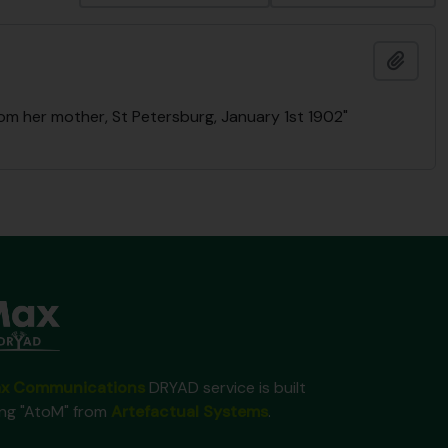
Ajout
rom her mother, St Petersburg, January 1st 1902"
x Communications
DRYAD service is built
ing "AtoM" from
Artefactual Systems
.