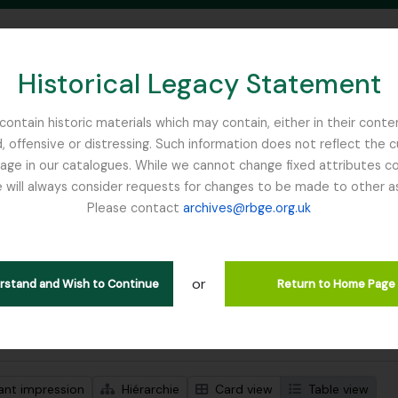
Historical Legacy Statement
ontain historic materials which may contain, either in their conte
, offensive or distressing. Such information does not reflect the 
SEARCH IN BROWSE PAGE
 in our catalogues. While we cannot change fixed attributes con
 will always consider requests for changes to be made to other a
inburgh
Please contact
archives@rbge.org.uk
ichage de 1 résultats
tion archivistique
or
Remove filter:
descriptions de haut niveau
Botanical Art
erstand and Wish to Continue
Return to Home Page
de recherche avancée
ant impression
Hiérarchie
Card view
Table view