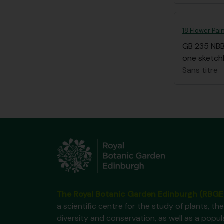
18 Flower Pai
GB 235 NB
one sketchb
Sans titre
The Royal Botanic Garden Edinburgh (RBGE
a scientific centre for the study of plants, the
diversity and conservation, as well as a popul