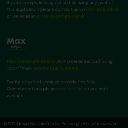
If you are experiencing difficulties using any part of
this application please contact us on
0131 248 2909
or via email at
archives@rbge.org.uk
Max Communications
DRYAD service is built using
"AtoM" from
Artefactual Systems
.
For full details of services provided by Max
Communications please
contact us
via our main
website.
© 2026 Royal Botanic Garden Edinburgh. All rights reserved.