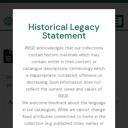
Skip to main content
Historical Legacy
TOGGL
Statement
The Archives of the Royal Botanic Garden Edinburgh
RBGE acknowledges that our collections
contain historic materials which may
No results found
contain, either in their content or
Archivistische beschrijving
catalogue descriptions, terminology which
is inappropriate, outdated, offensive or
Remove filter:
Remove filter:
Only top-level descriptions
Ascension Island
distressing. Such information does not
Remove filter:
Job error note
reflect the current views and values of
RBGE.
Advanced search options
We welcome feedback about the language
in our catalogues. While we cannot change
fixed attributes connected to items in the
collection (e.g. published titles, names or