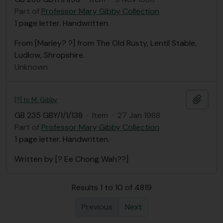
Part of
Professor Mary Gibby Collection
1 page letter. Handwritten.
From [Marley? ?] from The Old Rusty, Lentil Stable,
Ludlow, Shropshire.
Unknown
Add t
[?] to M. Gibby
GB 235 GBY/1/1/138
·
Item
·
27 Jan 1988
Part of
Professor Mary Gibby Collection
1 page letter. Handwritten.
Written by [? Ee Chong Wah??]
Results 1 to 10 of 4819
Previous
Next