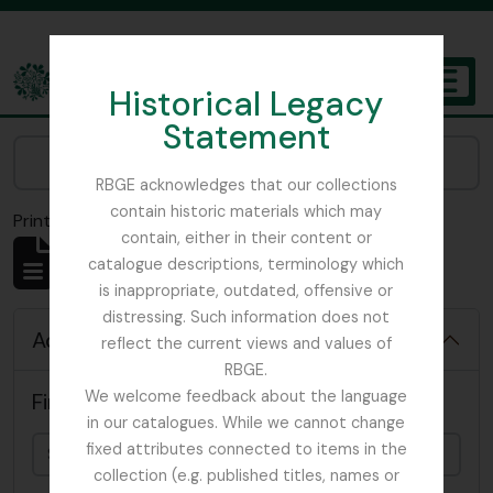
Skip to main content
Historical Legacy
TOGGL
Statement
The Archives of the Royal Botanic Garden Edinburgh
Narrow your results by:
RBGE acknowledges that our collections
contain historic materials which may
Print preview
Close
contain, either in their content or
Showing 4819 results
catalogue descriptions, terminology which
Archival description
is inappropriate, outdated, offensive or
distressing. Such information does not
Advanced search options
reflect the current views and values of
RBGE.
We welcome feedback about the language
Find results with:
in our catalogues. While we cannot change
fixed attributes connected to items in the
collection (e.g. published titles, names or