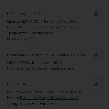
Add t
[?] Braithwaite to M. Gibby
GB 235 GBY/1/1/25
·
Item
·
22 Nov 1983
Part of
Professor Mary Gibby Collection
1 page letter. Handwritten.
Braithwaite, [?]
Add t
Letter from C. Nicholson, 35 The Avenue, Hale End to John MacWatt
GB 235 MCW/1/5
·
Item
·
1923
Part of
John MacWatt Primula papers
Add t
[?] to A.C. Jermy
GB 235 GBY/1/1/266
·
Item
·
n.d. Aug 1995
Part of
Professor Mary Gibby Collection
5 page letter. Handwritten.