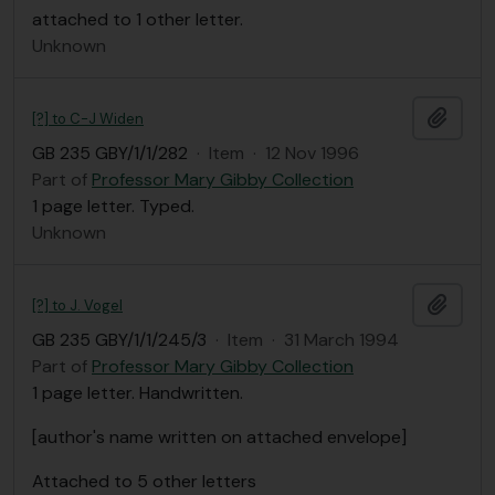
attached to 1 other letter.
Unknown
Add t
[?] to C-J Widen
GB 235 GBY/1/1/282
·
Item
·
12 Nov 1996
Part of
Professor Mary Gibby Collection
1 page letter. Typed.
Unknown
Add t
[?] to J. Vogel
GB 235 GBY/1/1/245/3
·
Item
·
31 March 1994
Part of
Professor Mary Gibby Collection
1 page letter. Handwritten.
[author's name written on attached envelope]
Attached to 5 other letters