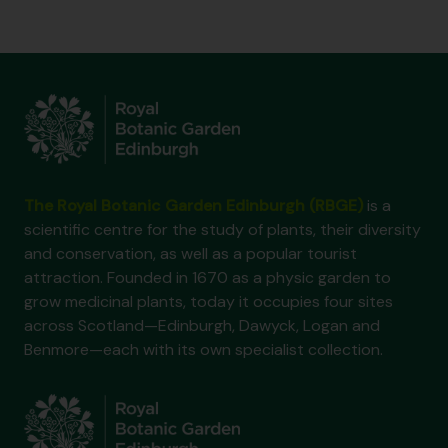
The Royal Botanic Garden Edinburgh (RBGE)
is a
scientific centre for the study of plants, their diversity
and conservation, as well as a popular tourist
attraction. Founded in 1670 as a physic garden to
grow medicinal plants, today it occupies four sites
across Scotland—Edinburgh, Dawyck, Logan and
Benmore—each with its own specialist collection.