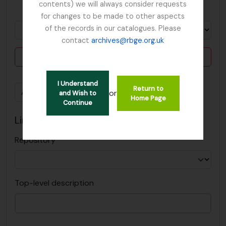
contents) we will always consider requests
in
for changes to be made to other aspects
of the records in our catalogues. Please
contact
archives@rbge.org.uk
Delete criterion
I Understand
Return to
Add new criteria
or
and Wish to
Home Page
Continue
Limit results to:
Repository
Top-level description