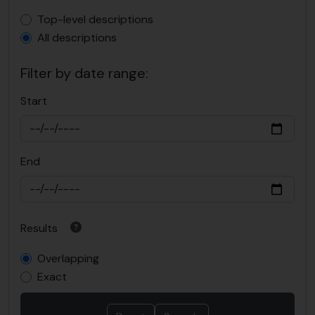
Top-level description filter
Top-level descriptions
All descriptions
Filter by date range:
Start
End
Results
Overlapping
Exact