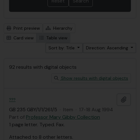
Print preview
Hierarchy
Card view
Table view
Sort by: Title
Direction: Ascending
92 results with digital objects
Show results with digital objects
Add t
???
GB 235 GBY/1/1/261/5
·
Item
·
17-18 Aug 1994
Part of
Professor Mary Gibby Collection
1 page letter. Typed. Fax.
Attached to 8 other letters.