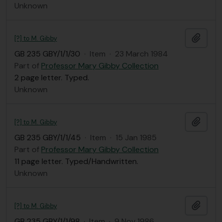
Unknown
Add t
[?] to M. Gibby
GB 235 GBY/1/1/30
·
Item
·
23 March 1984
Part of
Professor Mary Gibby Collection
2 page letter. Typed.
Unknown
Add t
[?] to M. Gibby
GB 235 GBY/1/1/45
·
Item
·
15 Jan 1985
Part of
Professor Mary Gibby Collection
11 page letter. Typed/Handwritten.
Unknown
Add t
[?] to M. Gibby
GB 235 GBY/1/1/98
·
Item
·
9 Nov 1986