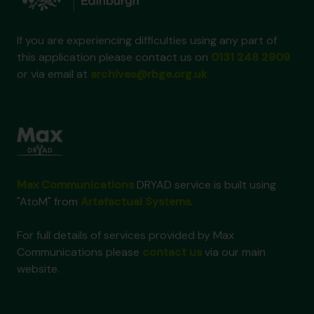
If you are experiencing difficulties using any part of
this application please contact us on
0131 248 2909
or via email at
archives@rbge.org.uk
Max Communications
DRYAD service is built using
"AtoM" from
Artefactual Systems
.
For full details of services provided by Max
Communications please
contact us
via our main
website.