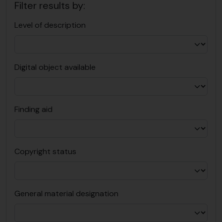
Filter results by:
Level of description
Digital object available
Finding aid
Copyright status
General material designation