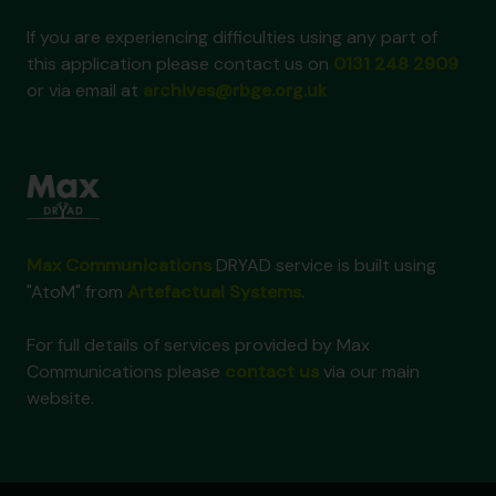
If you are experiencing difficulties using any part of
this application please contact us on
0131 248 2909
or via email at
archives@rbge.org.uk
Max Communications
DRYAD service is built using
"AtoM" from
Artefactual Systems
.
For full details of services provided by Max
Communications please
contact us
via our main
website.