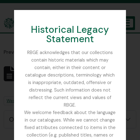
Skip to main content
Historical Legacy
TOGGL
Statement
The Archives of the Royal Botanic Garden Edinburgh
Previsualizar a impressão
Fechar
RBGE acknowledges that our collections
contain historic materials which may
contain, either in their content or
Não foram encontrados
catalogue descriptions, terminology which
resultados
is inappropriate, outdated, offensive or
Descrição arquivística
distressing. Such information does not
reflect the current views and values of
Remove filter:
Remove filter:
West, Roger
Chapters
RBGE.
We welcome feedback about the language
Opções de pesquisa avançada
in our catalogues. While we cannot change
fixed attributes connected to items in the
collection (e.g. published titles, names or