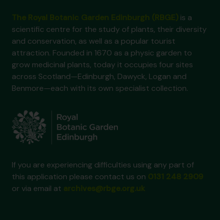
The Royal Botanic Garden Edinburgh (RBGE)
is a
scientific centre for the study of plants, their diversity
and conservation, as well as a popular tourist
attraction. Founded in 1670 as a physic garden to
grow medicinal plants, today it occupies four sites
across Scotland—Edinburgh, Dawyck, Logan and
Benmore—each with its own specialist collection.
If you are experiencing difficulties using any part of
this application please contact us on
0131 248 2909
or via email at
archives@rbge.org.uk