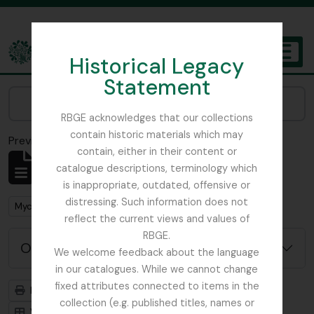
Skip to main content
Historical Legacy
TOGGL
Statement
The Archives of the Royal Botanic Garden Edinburgh
Narrow your results by:
RBGE acknowledges that our collections
contain historic materials which may
Previsualizar a impressão
Fechar
contain, either in their content or
Mostrar 1 resultados
catalogue descriptions, terminology which
Descrição arquivística
is inappropriate, outdated, offensive or
distressing. Such information does not
Remove filter:
Remove filter:
Mycology, Imperial Bureau of
Dutch Elm Disease
reflect the current views and values of
RBGE.
Opções de pesquisa avançada
We welcome feedback about the language
in our catalogues. While we cannot change
fixed attributes connected to items in the
Previsualizar a impressão
Hierarquia
collection (e.g. published titles, names or
Visualização em ficha
Visualização em tabela