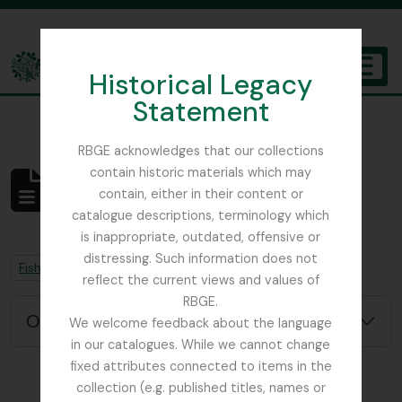
Skip to main content
Historical Legacy
TOGGL
Statement
The Archives of the Royal Botanic Garden Edinburgh
RBGE acknowledges that our collections
contain historic materials which may
Não foram encontrados
contain, either in their content or
resultados
catalogue descriptions, terminology which
Descrição arquivística
is inappropriate, outdated, offensive or
distressing. Such information does not
Remove filter:
Remove filter:
Fish, David Sydney
Chapters
reflect the current views and values of
RBGE.
Opções de pesquisa avançada
We welcome feedback about the language
in our catalogues. While we cannot change
fixed attributes connected to items in the
collection (e.g. published titles, names or