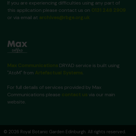
If you are experiencing difficulties using any part of
this application please contact us on
0131 248 2909
or via email at
archives@rbge.org.uk
Max Communications
DRYAD service is built using
"AtoM" from
Artefactual Systems
.
For full details of services provided by Max
Communications please
contact us
via our main
website.
© 2026 Royal Botanic Garden Edinburgh. All rights reserved.