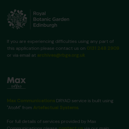
If you are experiencing difficulties using any part of
this application please contact us on
0131 248 2909
or via email at
archives@rbge.org.uk
Max Communications
DRYAD service is built using
"AtoM" from
Artefactual Systems
.
For full details of services provided by Max
Communications please
contact us
via our main