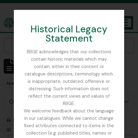
Skip to main content
Historical Legacy
TOGGL
Statement
The Archives of the Royal Botanic Garden Edinburgh
Narrow your results by:
RBGE acknowledges that our collections
contain historic materials which may
Mostrar 2 resultados
contain, either in their content or
Descrição arquivística
catalogue descriptions, terminology which
is inappropriate, outdated, offensive or
Remove filter:
Remove filter:
Apenas descrições de nível superior
Ficus
distressing. Such information does not
reflect the current views and values of
Opções de pesquisa avançada
RBGE.
We welcome feedback about the language
in our catalogues. While we cannot change
Previsualizar a impressão
Hierarquia
fixed attributes connected to items in the
Visualização em ficha
Visualização em tabela
collection (e.g. published titles, names or