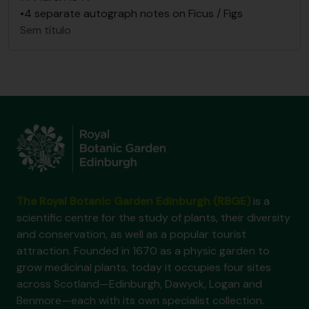
•4 separate autograph notes on Ficus / Figs
Sem título
The Royal Botanic Garden Edinburgh (RBGE)
is a
scientific centre for the study of plants, their diversity
and conservation, as well as a popular tourist
attraction. Founded in 1670 as a physic garden to
grow medicinal plants, today it occupies four sites
across Scotland—Edinburgh, Dawyck, Logan and
Benmore—each with its own specialist collection.