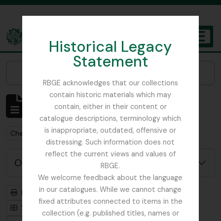
Skip to main content
Historical Legacy
TOGGL
Statement
The Archives of the Royal Botanic Garden Edinburgh
Narrow your results by:
RBGE acknowledges that our collections
contain historic materials which may
Mostrar 1 resultados
contain, either in their content or
Descrição arquivística
catalogue descriptions, terminology which
is inappropriate, outdated, offensive or
Remove filter:
Chemistry
distressing. Such information does not
reflect the current views and values of
Opções de pesquisa avançada
RBGE.
We welcome feedback about the language
in our catalogues. While we cannot change
Previsualizar a impressão
Hierarquia
fixed attributes connected to items in the
Visualização em ficha
Visualização em tabela
collection (e.g. published titles, names or