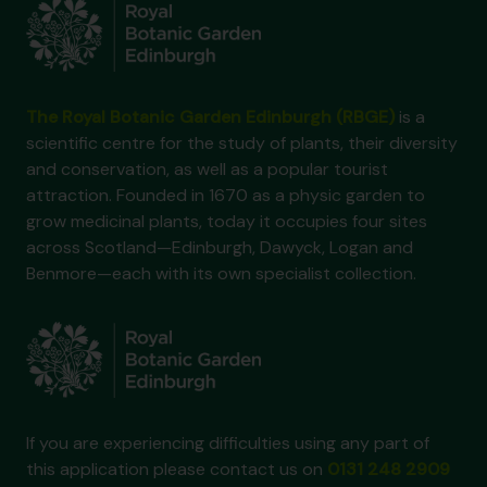
The Royal Botanic Garden Edinburgh (RBGE)
is a
scientific centre for the study of plants, their diversity
and conservation, as well as a popular tourist
attraction. Founded in 1670 as a physic garden to
grow medicinal plants, today it occupies four sites
across Scotland—Edinburgh, Dawyck, Logan and
Benmore—each with its own specialist collection.
If you are experiencing difficulties using any part of
this application please contact us on
0131 248 2909