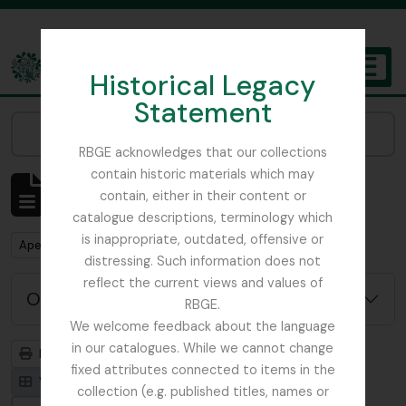
Skip to main content
Historical Legacy
TOGGL
Statement
The Archives of the Royal Botanic Garden Edinburgh
Narrow your results by:
RBGE acknowledges that our collections
contain historic materials which may
Mostrar 1 resultados
contain, either in their content or
Descrição arquivística
catalogue descriptions, terminology which
is inappropriate, outdated, offensive or
Remove filter:
Remove filter:
Apenas descrições de nível superior
Field Book
distressing. Such information does not
reflect the current views and values of
Opções de pesquisa avançada
RBGE.
We welcome feedback about the language
in our catalogues. While we cannot change
Previsualizar a impressão
Hierarquia
fixed attributes connected to items in the
Visualização em ficha
Visualização em tabela
collection (e.g. published titles, names or