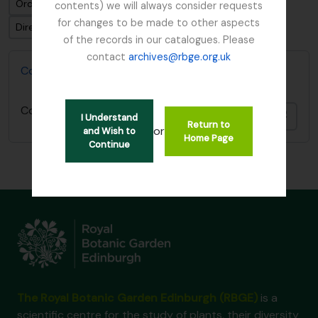
Ordenar por ordem: Data modificada
contents) we will always consider requests
for changes to be made to other aspects
Direção: Descendente
of the records in our catalogues. Please
contact
archives@rbge.org.uk
Collecting Books of David Irvine
Collecting Books of David Irvine
Adici
I Understand
Return to
or
and Wish to
Home Page
Continue
The Royal Botanic Garden Edinburgh (RBGE)
is a
scientific centre for the study of plants, their diversity