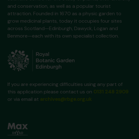
and conservation, as well as a popular tourist
attraction. Founded in 1670 as a physic garden to
grow medicinal plants, today it occupies four sites
across Scotland—Edinburgh, Dawyck, Logan and
Benmore—each with its own specialist collection.
If you are experiencing difficulties using any part of
this application please contact us on
0131 248 2909
or via email at
archives@rbge.org.uk