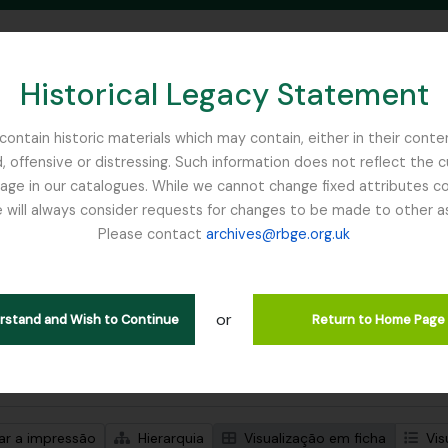
Historical Legacy Statement
ontain historic materials which may contain, either in their conte
, offensive or distressing. Such information does not reflect the 
SEARCH IN BROWSE PAGE
 in our catalogues. While we cannot change fixed attributes con
 will always consider requests for changes to be made to other a
inburgh
Please contact
archives@rbge.org.uk
trar 1 resultados
ão arquivística
or
Remove filter:
ões de nível superior
Balfour, Professor John Hutton
erstand and Wish to Continue
Return to Home Page
de pesquisa avançada
zar a impressão
Hierarquia
Visualização em ficha
Vis