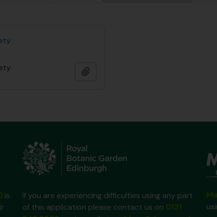
iety
iety
Adicionar à área de transferência
Ma
)
is
If you are experiencing difficulties using any part
us
ir
of this application please contact us on
0131