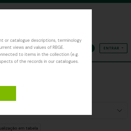
nt or catalogue descriptions, terminology
current views and values of RBGE.
ENTRAR
Área de transferência
Idioma
Ligações rápidas
nected to items in the collection (e.g.
spects of the records in our catalogues.
ualização em tabela