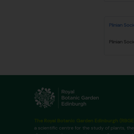
Plinian Soc
Plinian Soc
The Royal Botanic Garden Edinburgh (RBGE
a scientific centre for the study of plants, the