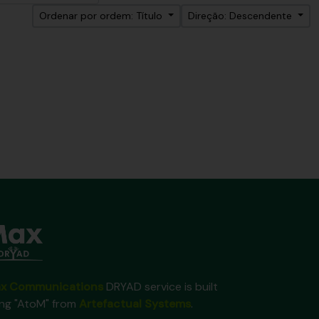
Ordenar por ordem: Título
Direção: Descendente
x Communications
DRYAD service is built
ing "AtoM" from
Artefactual Systems
.