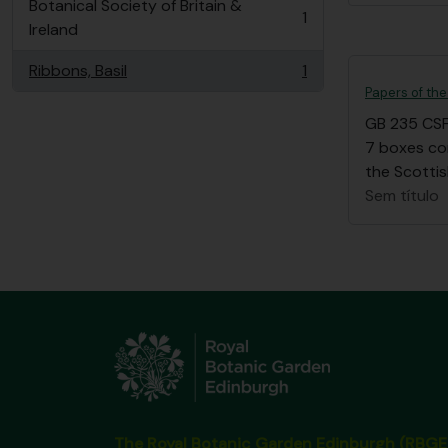
Botanical Society of Britain &
1
, 1 resultados
Ireland
Ribbons, Basil
1
, 1 resultados
Papers of the
GB 235 CS
7 boxes co
the Scottis
Sem título
The Royal Botanic Garden Edinburgh (RBGE