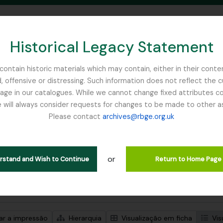
Historical Legacy Statement
ontain historic materials which may contain, either in their conte
, offensive or distressing. Such information does not reflect the 
SEARCH IN BROWSE PAGE
 in our catalogues. While we cannot change fixed attributes con
 will always consider requests for changes to be made to other a
inburgh
Please contact
archives@rbge.org.uk
trar 1 resultados
ão arquivística
or
Remove filter:
ões de nível superior
Ribbons, Basil
erstand and Wish to Continue
Return to Home Page
de pesquisa avançada
zar a impressão
Hierarquia
Visualização em ficha
Vis