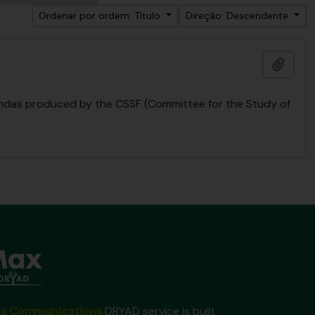
Ordenar por ordem: Título
Direção: Descendente
Adici
endas produced by the CSSF (Committee for the Study of
x Communications
DRYAD service is built