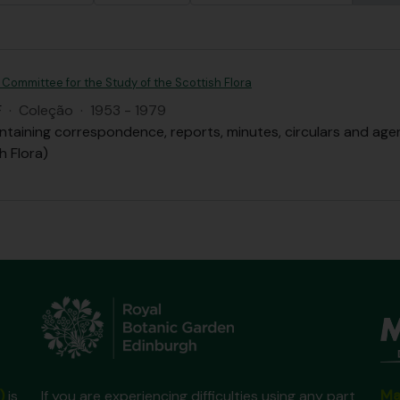
 Committee for the Study of the Scottish Flora
F
·
Coleção
·
1953 - 1979
ntaining correspondence, reports, minutes, circulars and ag
h Flora)
Ma
)
is
If you are experiencing difficulties using any part