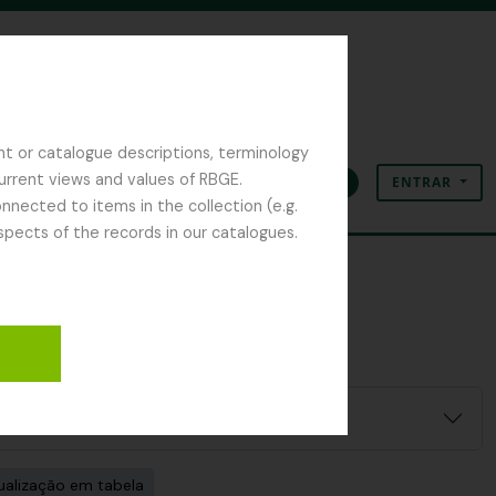
nt or catalogue descriptions, terminology
current views and values of RBGE.
ENTRAR
Área de transferência
Idioma
Ligações rápidas
nected to items in the collection (e.g.
spects of the records in our catalogues.
ualização em tabela