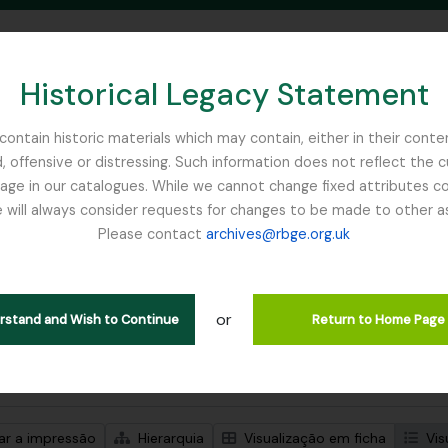
Historical Legacy Statement
ontain historic materials which may contain, either in their conte
, offensive or distressing. Such information does not reflect the 
SEARCH IN BROWSE PAGE
 in our catalogues. While we cannot change fixed attributes con
 will always consider requests for changes to be made to other a
inburgh
Please contact
archives@rbge.org.uk
trar 1 resultados
ão arquivística
or
lans Class Club
erstand and Wish to Continue
Return to Home Page
de pesquisa avançada
zar a impressão
Hierarquia
Visualização em ficha
Vis