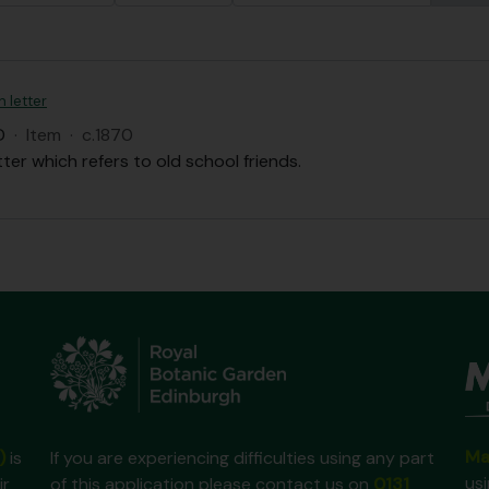
n letter
D
·
Item
·
c.1870
tter which refers to old school friends.
Ma
)
is
If you are experiencing difficulties using any part
us
ir
of this application please contact us on
0131