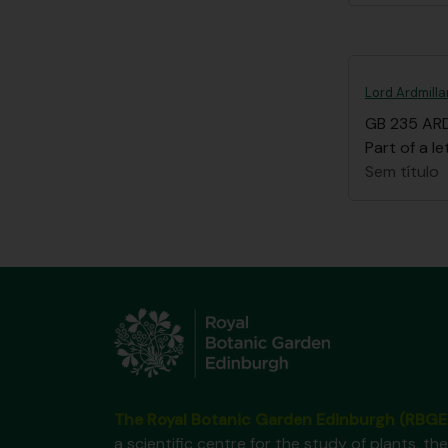
Lord Ardmilla
GB 235 AR
Part of a le
Sem título
The Royal Botanic Garden Edinburgh (RBGE
a scientific centre for the study of plants, the