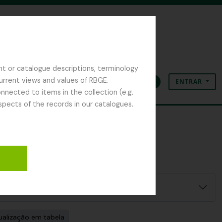
nt or catalogue descriptions, terminology
current views and values of RBGE.
ENTRAR
Área de transferência
Idioma
Ligações rápidas
nected to items in the collection (e.g.
spects of the records in our catalogues.
ualização em tabela