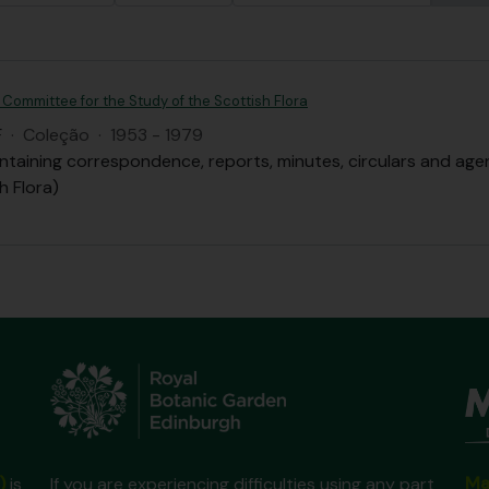
 Committee for the Study of the Scottish Flora
F
·
Coleção
·
1953 - 1979
ntaining correspondence, reports, minutes, circulars and ag
h Flora)
Ma
)
is
If you are experiencing difficulties using any part