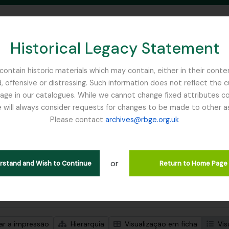
Historical Legacy Statement
ontain historic materials which may contain, either in their conte
, offensive or distressing. Such information does not reflect the 
SEARCH IN BROWSE PAGE
 in our catalogues. While we cannot change fixed attributes con
 will always consider requests for changes to be made to other a
inburgh
Please contact
archives@rbge.org.uk
trar 1 resultados
ão arquivística
or
erstand and Wish to Continue
Return to Home Page
de pesquisa avançada
zar a impressão
Hierarquia
Visualização em ficha
Vis