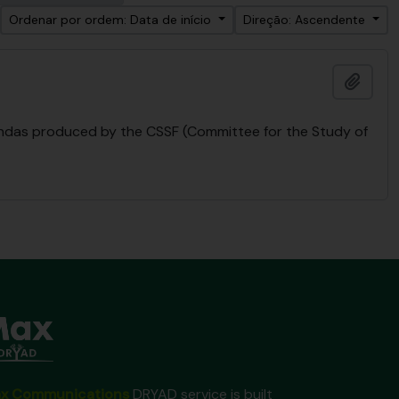
Ordenar por ordem: Data de início
Direção: Ascendente
Adici
endas produced by the CSSF (Committee for the Study of
x Communications
DRYAD service is built