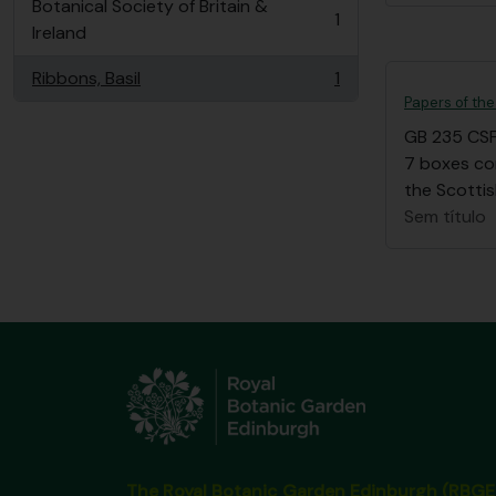
Botanical Society of Britain &
1
, 1 resultados
Ireland
Ribbons, Basil
1
, 1 resultados
Papers of the
GB 235 CS
7 boxes co
the Scottis
Sem título
The Royal Botanic Garden Edinburgh (RBGE