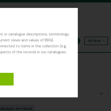
nt or catalogue descriptions, terminology
current views and values of RBGE.
ENTRAR
Área de transferência
Idioma
Ligações rápidas
nected to items in the collection (e.g.
spects of the records in our catalogues.
ualização em tabela