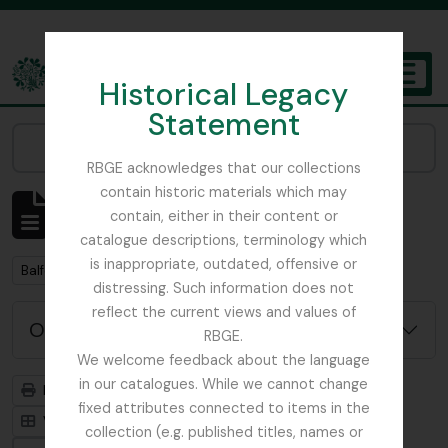
Skip to main content
Historical Legacy
TOGGL
Statement
The Archives of the Royal Botanic Garden Edinburgh
Narrow your results by:
RBGE acknowledges that our collections
contain historic materials which may
Mostrar 2 resultados
contain, either in their content or
Descrição arquivística
catalogue descriptions, terminology which
is inappropriate, outdated, offensive or
Remove filter:
Remove filter:
Balfour, Alice
Item
distressing. Such information does not
reflect the current views and values of
Opções de pesquisa avançada
RBGE.
We welcome feedback about the language
in our catalogues. While we cannot change
Previsualizar a impressão
Hierarquia
fixed attributes connected to items in the
Visualização em ficha
Visualização em tabela
collection (e.g. published titles, names or