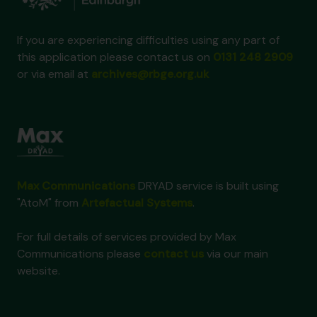
If you are experiencing difficulties using any part of
this application please contact us on
0131 248 2909
or via email at
archives@rbge.org.uk
Max Communications
DRYAD service is built using
"AtoM" from
Artefactual Systems
.
For full details of services provided by Max
Communications please
contact us
via our main
website.