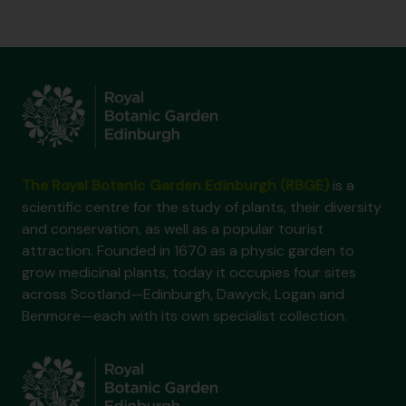
The Royal Botanic Garden Edinburgh (RBGE)
is a
scientific centre for the study of plants, their diversity
and conservation, as well as a popular tourist
attraction. Founded in 1670 as a physic garden to
grow medicinal plants, today it occupies four sites
across Scotland—Edinburgh, Dawyck, Logan and
Benmore—each with its own specialist collection.