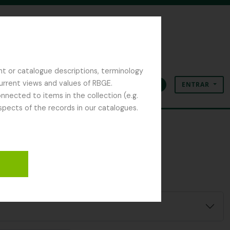
nt or catalogue descriptions, terminology
current views and values of RBGE.
ENTRAR
Área de transferência
Idioma
Ligações rápidas
nected to items in the collection (e.g.
spects of the records in our catalogues.