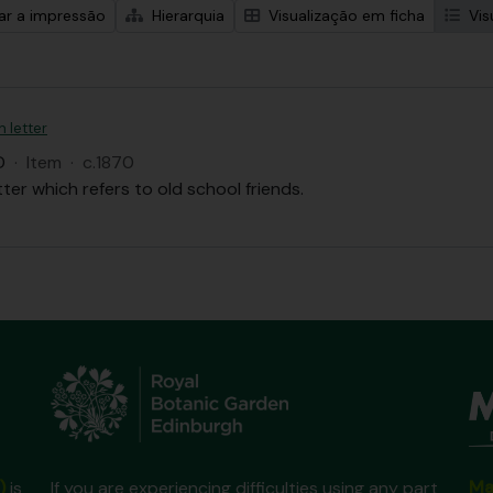
zar a impressão
Hierarquia
Visualização em ficha
Vis
n letter
D
·
Item
·
c.1870
tter which refers to old school friends.
Ma
)
is
If you are experiencing difficulties using any part