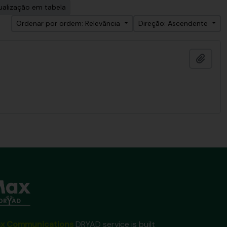
ualização em tabela
Ordenar por ordem: Relevância
Direção: Ascendente
Adici
x Communications
DRYAD service is built