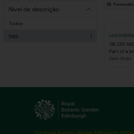
Previsuali
Nível de descrição
Todos
Lord Ardmilla
Item
1
, 1 resultados
GB 235 AR
Part of a le
Sem título
The Royal Botanic Garden Edinburgh (RBGE