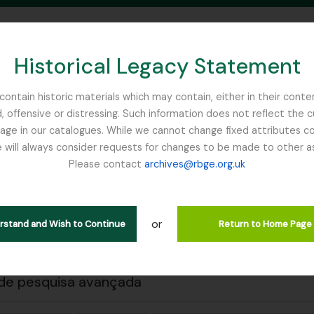
Historical Legacy Statement
ontain historic materials which may contain, either in their conte
, offensive or distressing. Such information does not reflect the 
SEARCH IN BROWSE PAGE
 in our catalogues. While we cannot change fixed attributes con
 will always consider requests for changes to be made to other a
inburgh
Please contact
archives@rbge.org.uk
 a impressão
Fechar
trar 1 resultados
ão arquivística
or
erstand and Wish to Continue
Return to Home Page
Remove filter:
Remove filter:
ões de nível superior
Item
Carson and Pillans Class Club
de pesquisa avançada