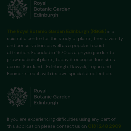
The Royal Botanic Garden Edinburgh (RBGE)
is a
scientific centre for the study of plants, their diversity
and conservation, as well as a popular tourist
attraction. Founded in 1670 as a physic garden to
grow medicinal plants, today it occupies four sites
across Scotland—Edinburgh, Dawyck, Logan and
Benmore—each with its own specialist collection.
If you are experiencing difficulties using any part of
this application please contact us on
0131 248 2909