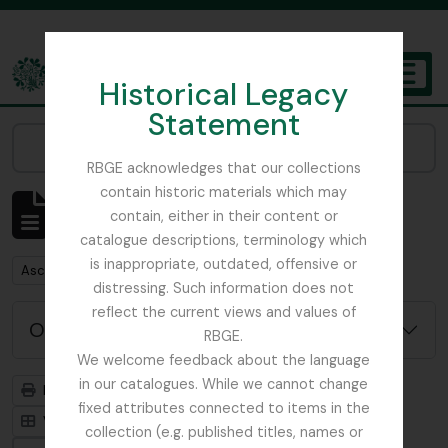
Skip to main content
Historical Legacy
TOGGL
Statement
The Archives of the Royal Botanic Garden Edinburgh
Narrow your results by:
RBGE acknowledges that our collections
contain historic materials which may
Mostrar 1 resultados
contain, either in their content or
Descrição arquivística
catalogue descriptions, terminology which
is inappropriate, outdated, offensive or
Remove filter:
Ascension Island
distressing. Such information does not
reflect the current views and values of
Opções de pesquisa avançada
RBGE.
We welcome feedback about the language
in our catalogues. While we cannot change
Previsualizar a impressão
Hierarquia
fixed attributes connected to items in the
Visualização em ficha
Visualização em tabela
collection (e.g. published titles, names or