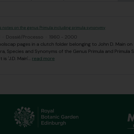
's notes on the genus Primula including primula synonymy
I
·
Dossiê/Processo
·
1960 - 2000
olscap pages in a clutch folder belonging to John D. Main o
ra, Species and Synonyms of the Genus Primula and Primula 
 is 'J.D. Main'
…
read more