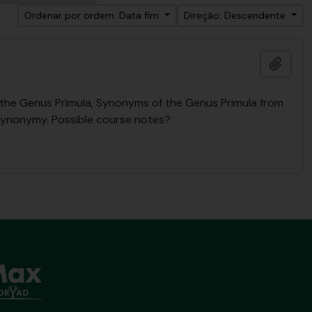
Ordenar por ordem: Data fim
Direção: Descendente
Adici
n the Genus Primula, Synonyms of the Genus Primula from
Synonymy. Possible course notes?