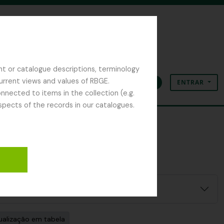
nt or catalogue descriptions, terminology
current views and values of RBGE.
ENTRAR
Área de transferência
Idioma
Ligações rápidas
nected to items in the collection (e.g.
spects of the records in our catalogues.
ualização em tabela