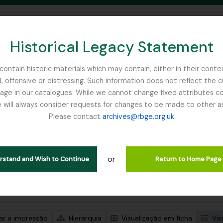
Historical Legacy Statement
ontain historic materials which may contain, either in their conte
, offensive or distressing. Such information does not reflect the 
SEARCH IN BROWSE PAGE
 in our catalogues. While we cannot change fixed attributes con
 will always consider requests for changes to be made to other a
inburgh
Please contact
archives@rbge.org.uk
trar 1 resultados
ão arquivística
or
erstand and Wish to Continue
Return to Home Page
de pesquisa avançada
zar a impressão
Hierarquia
Visualização em ficha
Vis