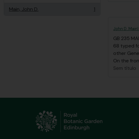
Main, John D.
1
, 1 resultados
John D. Main
GB 235 MA
68 typed fo
other Gene
On the front
Sem título