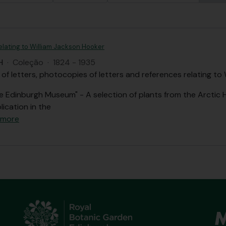
elating to William Jackson Hooker
H
·
Coleção
·
1824 - 1935
 of letters, photocopies of letters and references relating to
he Edinburgh Museum" - A selection of plants from the Arctic
lication in the
 more