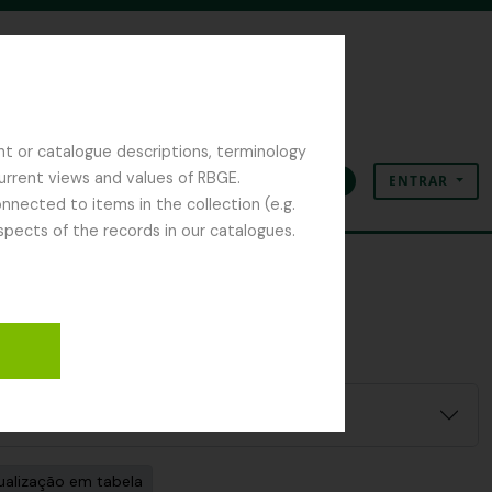
nt or catalogue descriptions, terminology
current views and values of RBGE.
ENTRAR
Área de transferência
Idioma
Ligações rápidas
nected to items in the collection (e.g.
spects of the records in our catalogues.
ualização em tabela