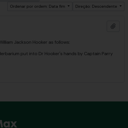
Ordenar por ordem: Data fim
Direção: Descendente
Adici
 William Jackson Hooker as follows:
 Herbarium put into Dr Hooker's hands by Captain Parry