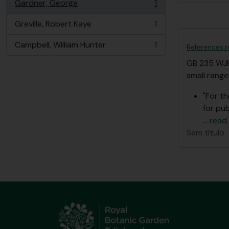
Gardner, George
1
, 1 resultados
Greville, Robert Kaye
1
, 1 resultados
Campbell, William Hunter
1
References r
, 1 resultados
GB 235 WJ
small range
"For t
for pub
…
read
Sem título