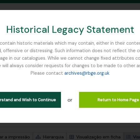
Historical Legacy Statement
ontain historic materials which may contain, either in their conte
, offensive or distressing. Such information does not reflect the 
SEARCH IN BROWSE PAGE
 in our catalogues. While we cannot change fixed attributes con
 will always consider requests for changes to be made to other a
inburgh
Please contact
archives@rbge.org.uk
trar 1 resultados
ão arquivística
or
Remove filter:
ões de nível superior
Gardner, George
erstand and Wish to Continue
Return to Home Page
de pesquisa avançada
zar a impressão
Hierarquia
Visualização em ficha
Vis