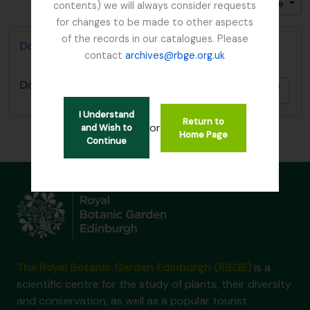
Ordenar por ordem: Título
Direção: Ascendente
contents) we will always consider requests
for changes to be made to other aspects
of the records in our catalogues. Please
Don, David (1799-1841)
contact
archives@rbge.org.uk
Don, David (1799-1841)
Adici
I Understand
Return to
or
and Wish to
Home Page
Continue
The Royal Botanic Garden Edinburgh (RBGE)
is a
scientific centre for the study of plants, their diversity
and conservation, as well as a popular tourist