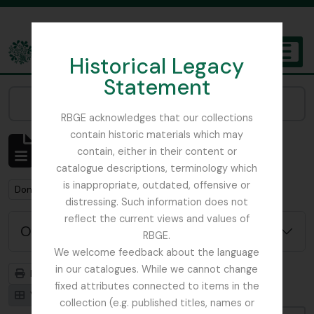
Skip to main content
Historical Legacy
TOGGL
Statement
The Archives of the Royal Botanic Garden Edinburgh
Narrow your results by:
RBGE acknowledges that our collections
contain historic materials which may
Mostrar 1 resultados
contain, either in their content or
Descrição arquivística
catalogue descriptions, terminology which
is inappropriate, outdated, offensive or
Remove filter:
Don, David (1799-1841)
distressing. Such information does not
reflect the current views and values of
Opções de pesquisa avançada
RBGE.
We welcome feedback about the language
in our catalogues. While we cannot change
Previsualizar a impressão
Hierarquia
fixed attributes connected to items in the
Visualização em ficha
Visualização em tabela
collection (e.g. published titles, names or