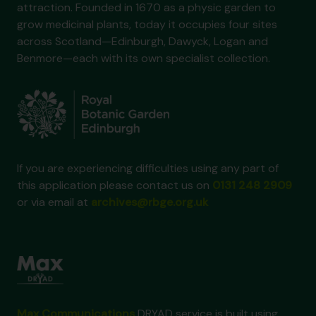
attraction. Founded in 1670 as a physic garden to
grow medicinal plants, today it occupies four sites
across Scotland—Edinburgh, Dawyck, Logan and
Benmore—each with its own specialist collection.
If you are experiencing difficulties using any part of
this application please contact us on
0131 248 2909
or via email at
archives@rbge.org.uk
Max Communications
DRYAD service is built using