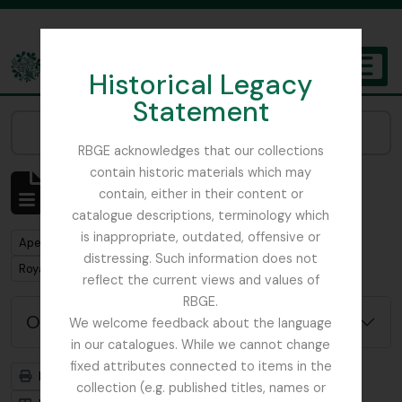
Skip to main content
Historical Legacy
TOGGL
Statement
The Archives of the Royal Botanic Garden Edinburgh
Narrow your results by:
RBGE acknowledges that our collections
contain historic materials which may
Mostrar 1 resultados
contain, either in their content or
Descrição arquivística
catalogue descriptions, terminology which
is inappropriate, outdated, offensive or
Remove filter:
Apenas descrições de nível superior
distressing. Such information does not
Remove filter:
Remove filter:
Royal Botanic Garden Edinburgh Herbarium
Africa
reflect the current views and values of
RBGE.
Opções de pesquisa avançada
We welcome feedback about the language
in our catalogues. While we cannot change
fixed attributes connected to items in the
Previsualizar a impressão
Hierarquia
collection (e.g. published titles, names or