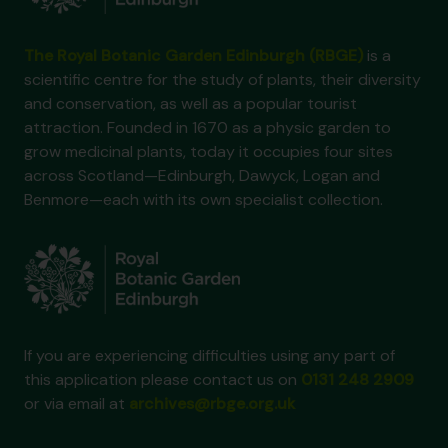
The Royal Botanic Garden Edinburgh (RBGE)
is a
scientific centre for the study of plants, their diversity
and conservation, as well as a popular tourist
attraction. Founded in 1670 as a physic garden to
grow medicinal plants, today it occupies four sites
across Scotland—Edinburgh, Dawyck, Logan and
Benmore—each with its own specialist collection.
If you are experiencing difficulties using any part of
this application please contact us on
0131 248 2909
or via email at
archives@rbge.org.uk