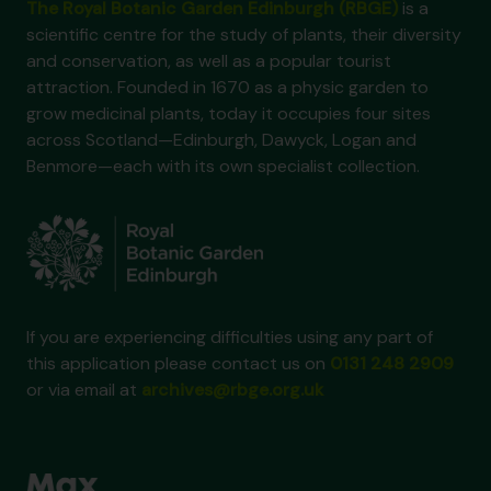
The Royal Botanic Garden Edinburgh (RBGE)
is a
scientific centre for the study of plants, their diversity
and conservation, as well as a popular tourist
attraction. Founded in 1670 as a physic garden to
grow medicinal plants, today it occupies four sites
across Scotland—Edinburgh, Dawyck, Logan and
Benmore—each with its own specialist collection.
If you are experiencing difficulties using any part of
this application please contact us on
0131 248 2909
or via email at
archives@rbge.org.uk