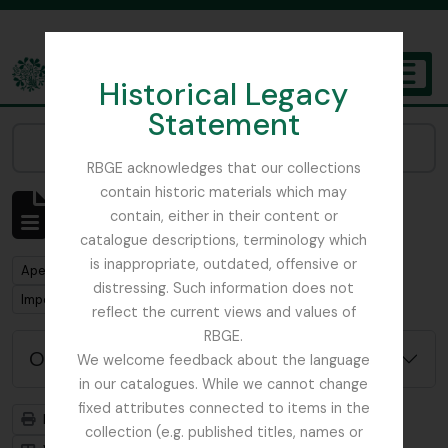
Skip to main content
Historical Legacy
TOGGL
Statement
The Archives of the Royal Botanic Garden Edinburgh
Narrow your results by:
RBGE acknowledges that our collections
contain historic materials which may
Mostrar 1 resultados
contain, either in their content or
Descrição arquivística
catalogue descriptions, terminology which
is inappropriate, outdated, offensive or
Remove filter:
Apenas descrições de nível superior
distressing. Such information does not
Remove filter:
Remove filter:
Imperial Bureau of Mycology
Dutch Elm Disease
reflect the current views and values of
RBGE.
Opções de pesquisa avançada
We welcome feedback about the language
in our catalogues. While we cannot change
fixed attributes connected to items in the
Previsualizar a impressão
Hierarquia
collection (e.g. published titles, names or