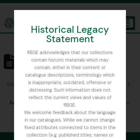
Skip to main content
Historical Legacy
TOGGL
Statement
The Archives of the Royal Botanic Garden Edinburgh
RBGE acknowledges that our collections
contain historic materials which may
No results found
contain, either in their content or
Archivistische beschrijving
catalogue descriptions, terminology which
is inappropriate, outdated, offensive or
Remove filter:
Remove filter:
Remove filter:
Only top-level descriptions
Chapters
Nature Print
distressing. Such information does not
reflect the current views and values of
Advanced search options
RBGE.
We welcome feedback about the language
in our catalogues. While we cannot change
fixed attributes connected to items in the
collection (e.g. published titles, names or