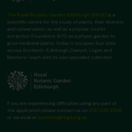
The Royal Botanic Garden Edinburgh (RBGE)
is a
scientific centre for the study of plants, their diversity
and conservation, as well as a popular tourist
attraction. Founded in 1670 as a physic garden to
grow medicinal plants, today it occupies four sites
across Scotland—Edinburgh, Dawyck, Logan and
Benmore—each with its own specialist collection.
If you are experiencing difficulties using any part of
this application please contact us on
0131 248 2909
or via email at
archives@rbge.org.uk