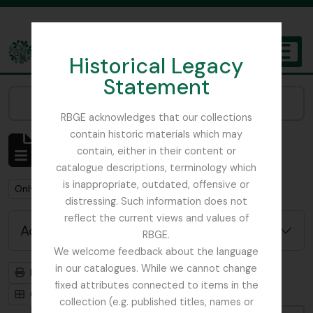
Skip to main content
Historical Legacy
TOGGL
Statement
The Archives of the Royal Botanic Garden Edinburgh
Narrow your results by:
RBGE acknowledges that our collections
contain historic materials which may
Showing 1 results
contain, either in their content or
Archivistische beschrijving
catalogue descriptions, terminology which
is inappropriate, outdated, offensive or
Remove filter:
Remove filter:
Only top-level descriptions
Flint, Professor
distressing. Such information does not
reflect the current views and values of
Advanced search options
RBGE.
We welcome feedback about the language
in our catalogues. While we cannot change
Print preview
Hierarchy
fixed attributes connected to items in the
Card view
Table view
collection (e.g. published titles, names or