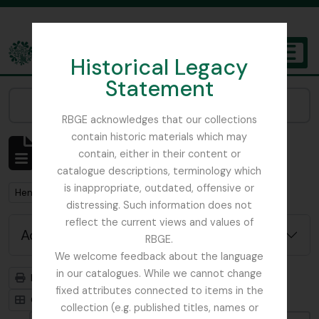
Skip to main content
Historical Legacy
TOGGL
Statement
The Archives of the Royal Botanic Garden Edinburgh
Narrow your results by:
RBGE acknowledges that our collections
contain historic materials which may
Showing 1 results
contain, either in their content or
Archivistische beschrijving
catalogue descriptions, terminology which
is inappropriate, outdated, offensive or
Remove filter:
Henslow, Prof. John Stevens
distressing. Such information does not
reflect the current views and values of
Advanced search options
RBGE.
We welcome feedback about the language
in our catalogues. While we cannot change
Print preview
Hierarchy
fixed attributes connected to items in the
Card view
Table view
collection (e.g. published titles, names or