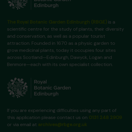
The Royal Botanic Garden Edinburgh (RBGE)
is a
scientific centre for the study of plants, their diversity
and conservation, as well as a popular tourist
attraction. Founded in 1670 as a physic garden to
grow medicinal plants, today it occupies four sites
across Scotland—Edinburgh, Dawyck, Logan and
Benmore—each with its own specialist collection.
If you are experiencing difficulties using any part of
this application please contact us on
0131 248 2909
or via email at
archives@rbge.org.uk