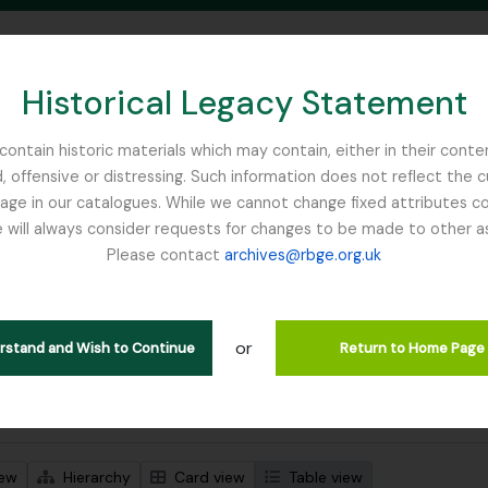
Historical Legacy Statement
ontain historic materials which may contain, either in their conte
, offensive or distressing. Such information does not reflect the 
SEARCH IN BROWSE PAGE
 in our catalogues. While we cannot change fixed attributes con
 will always consider requests for changes to be made to other a
inburgh
Please contact
archives@rbge.org.uk
wing 1 results
stische beschrijving
or
Remove filter:
 descriptions
Glenarn Garden
erstand and Wish to Continue
Return to Home Page
 search options
iew
Hierarchy
Card view
Table view