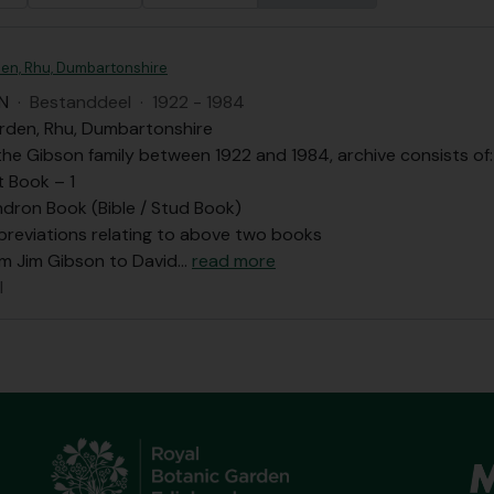
en, Rhu, Dumbartonshire
N
·
Bestanddeel
·
1922 - 1984
rden, Rhu, Dumbartonshire
he Gibson family between 1922 and 1984, archive consists of:
t Book – 1
dron Book (Bible / Stud Book)
bbreviations relating to above two books
om Jim Gibson to David
…
read more
l