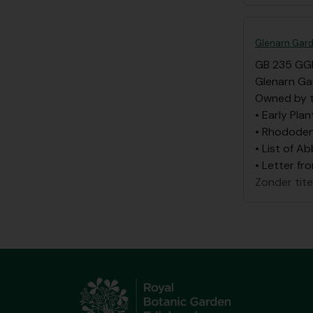
Glenarn Gard
GB 235 GG
Glenarn Ga
Owned by t
• Early Plan
• Rhododen
• List of A
• Letter fr
Zonder tite