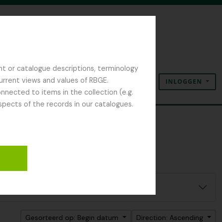
nt or catalogue descriptions, terminology
current views and values of RBGE.
INLOGGEN
Clipboard
Taal
Quick links
nected to items in the collection (e.g.
spects of the records in our catalogues.
Gesorteerd op: Begin datum
Direction: Ascending