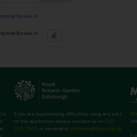
mperial Bureau of
mperial Bureau of
Add to clipboard
Ma
)
is
If you are experiencing difficulties using any part
us
ir
of this application please contact us on
0131
ar
248 2909
or via email at
archives@rbge.org.uk
For
ic