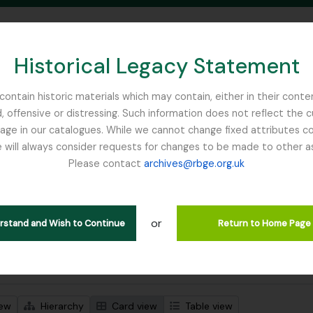
Historical Legacy Statement
ontain historic materials which may contain, either in their conte
, offensive or distressing. Such information does not reflect the 
SEARCH IN BROWSE PAGE
 in our catalogues. While we cannot change fixed attributes con
 will always consider requests for changes to be made to other a
inburgh
Please contact
archives@rbge.org.uk
wing 1 results
stische beschrijving
or
Remove filter:
 descriptions
Mycology, Imperial Bureau of
erstand and Wish to Continue
Return to Home Page
 search options
iew
Hierarchy
Card view
Table view