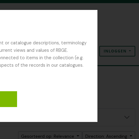
nt or catalogue descriptions, terminology
current views and values of RBGE.
INLOGGEN
Clipboard
Taal
Quick links
nected to items in the collection (e.g.
spects of the records in our catalogues.
Gesorteerd op: Relevance
Direction: Ascending