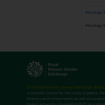
Mycology, I
Mycology, I
The Royal Botanic Garden Edinburgh (RBGE
a scientific centre for the study of plants, the
diversity and conservation, as well as a popul
tourist attraction. Founded in 1670 as a phys