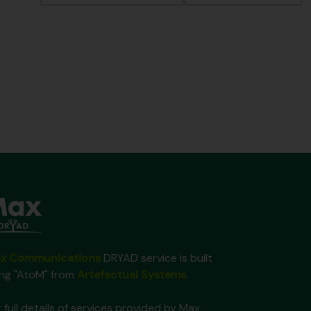
x Communications
DRYAD service is built
ing "AtoM" from
Artefactual Systems
.
 full details of services provided by Max