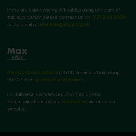
If you are experiencing difficulties using any part of
this application please contact us on
0131 248 2909
or via email at
archives@rbge.org.uk
Max Communications
DRYAD service is built using
"AtoM" from
Artefactual Systems
.
For full details of services provided by Max
Communications please
contact us
via our main
website.