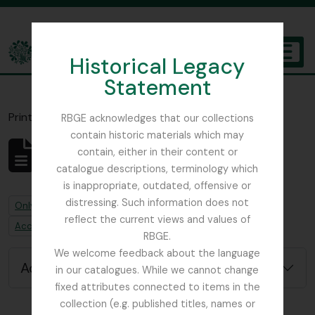
Skip to main content
Historical Legacy
TOGGL
Statement
The Archives of the Royal Botanic Garden Edinburgh
Print preview
Close
RBGE acknowledges that our collections
contain historic materials which may
contain, either in their content or
No results found
catalogue descriptions, terminology which
Archivistische beschrijving
is inappropriate, outdated, offensive or
distressing. Such information does not
Remove filter:
Only top-level descriptions
reflect the current views and values of
Remove filter:
Accession alternative identifier
RBGE.
We welcome feedback about the language
Advanced search options
in our catalogues. While we cannot change
fixed attributes connected to items in the
collection (e.g. published titles, names or