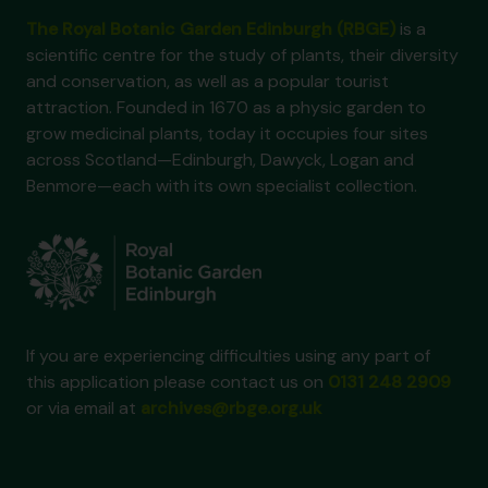
The Royal Botanic Garden Edinburgh (RBGE)
is a
scientific centre for the study of plants, their diversity
and conservation, as well as a popular tourist
attraction. Founded in 1670 as a physic garden to
grow medicinal plants, today it occupies four sites
across Scotland—Edinburgh, Dawyck, Logan and
Benmore—each with its own specialist collection.
If you are experiencing difficulties using any part of
this application please contact us on
0131 248 2909
or via email at
archives@rbge.org.uk