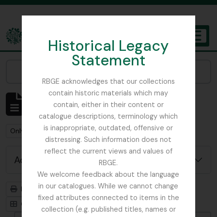
Skip to main content
Historical Legacy
TOGGL
Statement
The Archives of the Royal Botanic Garden Edinburgh
Narrow your results by:
RBGE acknowledges that our collections
contain historic materials which may
Showing 1 results
contain, either in their content or
Archivistische beschrijving
catalogue descriptions, terminology which
is inappropriate, outdated, offensive or
Remove filter:
Remove filter:
Only top-level descriptions
Russia
distressing. Such information does not
reflect the current views and values of
Advanced search options
RBGE.
We welcome feedback about the language
in our catalogues. While we cannot change
Print preview
Hierarchy
fixed attributes connected to items in the
Card view
Table view
collection (e.g. published titles, names or