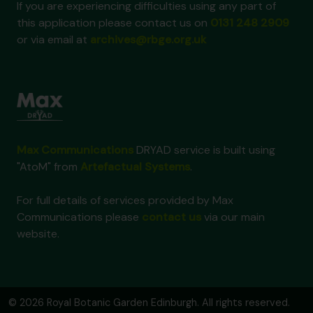
If you are experiencing difficulties using any part of
this application please contact us on
0131 248 2909
or via email at
archives@rbge.org.uk
Max Communications
DRYAD service is built using
"AtoM" from
Artefactual Systems
.
For full details of services provided by Max
Communications please
contact us
via our main
website.
© 2026 Royal Botanic Garden Edinburgh. All rights reserved.