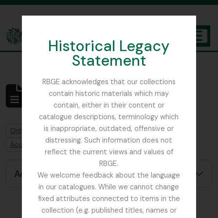
Skip to main content
Historical Legacy
TOGGL
Statement
The Archives of the Royal Botanic Garden Edinburgh
RBGE acknowledges that our collections
contain historic materials which may
No results found
contain, either in their content or
Archivistische beschrijving
catalogue descriptions, terminology which
is inappropriate, outdated, offensive or
Remove filter:
Only top-level descriptions
distressing. Such information does not
Remove filter:
Accession alternative identifier
reflect the current views and values of
RBGE.
Advanced search options
We welcome feedback about the language
in our catalogues. While we cannot change
fixed attributes connected to items in the
collection (e.g. published titles, names or