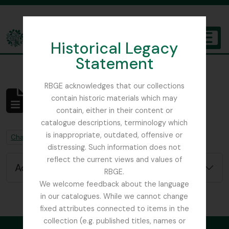
Skip to main content
Historical Legacy
TOGGL
Statement
The Archives of the Royal Botanic Garden Edinburgh
RBGE acknowledges that our collections
contain historic materials which may
No results found
contain, either in their content or
Archivistische beschrijving
catalogue descriptions, terminology which
is inappropriate, outdated, offensive or
Remove filter:
Chapters
distressing. Such information does not
reflect the current views and values of
Advanced search options
RBGE.
We welcome feedback about the language
in our catalogues. While we cannot change
fixed attributes connected to items in the
collection (e.g. published titles, names or