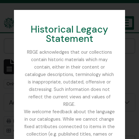
Skip to main content
Historical Legacy
TOGGL
Statement
The Archives of the Royal Botanic Garden Edinburgh
Narrow your results by:
RBGE acknowledges that our collections
contain historic materials which may
Showing 2 results
contain, either in their content or
Archivistische beschrijving
catalogue descriptions, terminology which
is inappropriate, outdated, offensive or
Remove filter:
Only top-level descriptions
distressing. Such information does not
reflect the current views and values of
Advanced search options
RBGE.
We welcome feedback about the language
in our catalogues. While we cannot change
Print preview
Hierarchy
fixed attributes connected to items in the
Card view
Table view
collection (e.g. published titles, names or