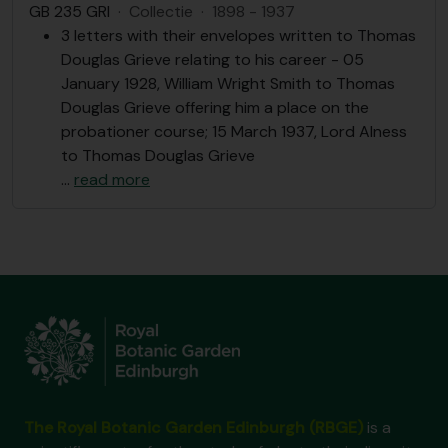
GB 235 GRI
·
Collectie
·
1898 - 1937
3 letters with their envelopes written to Thomas
Douglas Grieve relating to his career - 05
January 1928, William Wright Smith to Thomas
Douglas Grieve offering him a place on the
probationer course; 15 March 1937, Lord Alness
to Thomas Douglas Grieve
…
read more
The Royal Botanic Garden Edinburgh (RBGE)
is a