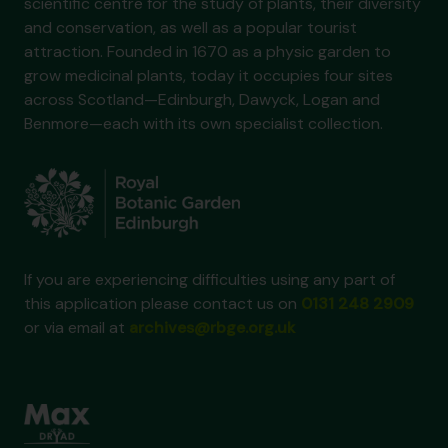
scientific centre for the study of plants, their diversity
and conservation, as well as a popular tourist
attraction. Founded in 1670 as a physic garden to
grow medicinal plants, today it occupies four sites
across Scotland—Edinburgh, Dawyck, Logan and
Benmore—each with its own specialist collection.
If you are experiencing difficulties using any part of
this application please contact us on
0131 248 2909
or via email at
archives@rbge.org.uk