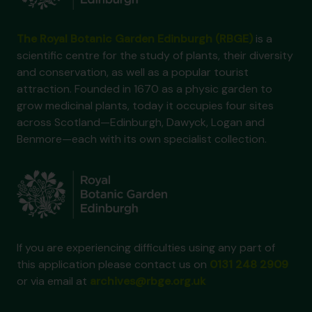
The Royal Botanic Garden Edinburgh (RBGE)
is a
scientific centre for the study of plants, their diversity
and conservation, as well as a popular tourist
attraction. Founded in 1670 as a physic garden to
grow medicinal plants, today it occupies four sites
across Scotland—Edinburgh, Dawyck, Logan and
Benmore—each with its own specialist collection.
If you are experiencing difficulties using any part of
this application please contact us on
0131 248 2909
or via email at
archives@rbge.org.uk