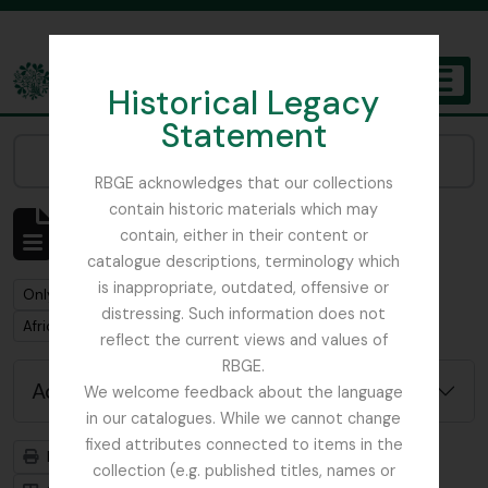
Skip to main content
Historical Legacy
TOGGL
Statement
The Archives of the Royal Botanic Garden Edinburgh
Narrow your results by:
RBGE acknowledges that our collections
contain historic materials which may
Showing 1 results
contain, either in their content or
Archivistische beschrijving
catalogue descriptions, terminology which
is inappropriate, outdated, offensive or
Remove filter:
Remove filter:
Only top-level descriptions
Humphreys, Dr. G.N.
distressing. Such information does not
Remove filter:
Africa
reflect the current views and values of
RBGE.
Advanced search options
We welcome feedback about the language
in our catalogues. While we cannot change
fixed attributes connected to items in the
Print preview
Hierarchy
collection (e.g. published titles, names or