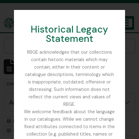
Skip to main content
Historical Legacy
TOGGL
Statement
The Archives of the Royal Botanic Garden Edinburgh
Narrow your results by:
RBGE acknowledges that our collections
contain historic materials which may
Showing 1 results
contain, either in their content or
Archivistische beschrijving
catalogue descriptions, terminology which
is inappropriate, outdated, offensive or
Remove filter:
Remove filter:
Only top-level descriptions
Flint, Professor
distressing. Such information does not
reflect the current views and values of
Advanced search options
RBGE.
We welcome feedback about the language
in our catalogues. While we cannot change
Print preview
Hierarchy
fixed attributes connected to items in the
Card view
Table view
collection (e.g. published titles, names or