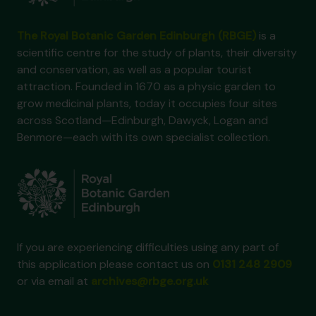
The Royal Botanic Garden Edinburgh (RBGE)
is a
scientific centre for the study of plants, their diversity
and conservation, as well as a popular tourist
attraction. Founded in 1670 as a physic garden to
grow medicinal plants, today it occupies four sites
across Scotland—Edinburgh, Dawyck, Logan and
Benmore—each with its own specialist collection.
If you are experiencing difficulties using any part of
this application please contact us on
0131 248 2909
or via email at
archives@rbge.org.uk