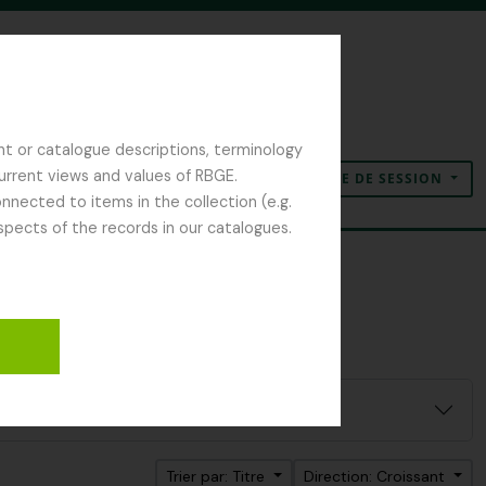
nt or catalogue descriptions, terminology
current views and values of RBGE.
OUVERTURE DE SESSION
Presse-papier
Langue
Liens rapides
nected to items in the collection (e.g.
spects of the records in our catalogues.
Trier par: Titre
Direction: Croissant