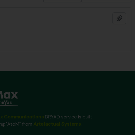
Ajout
x Communications
DRYAD service is built
ing "AtoM" from
Artefactual Systems
.