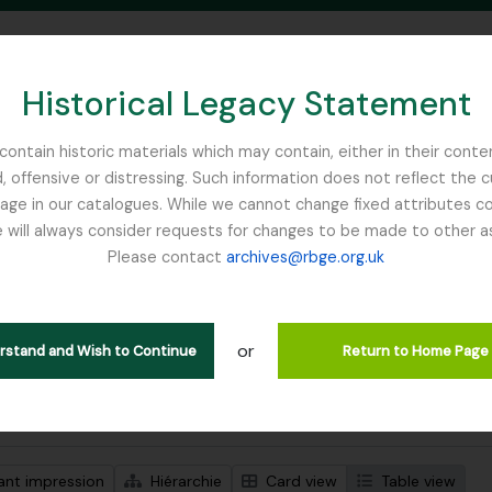
Historical Legacy Statement
ontain historic materials which may contain, either in their conte
, offensive or distressing. Such information does not reflect the 
SEARCH IN BROWSE PAGE
 in our catalogues. While we cannot change fixed attributes con
 will always consider requests for changes to be made to other a
inburgh
Please contact
archives@rbge.org.uk
ichage de 1 résultats
tion archivistique
or
Remove filter:
descriptions de haut niveau
Carson and Pillans Class Club
erstand and Wish to Continue
Return to Home Page
de recherche avancée
ant impression
Hiérarchie
Card view
Table view