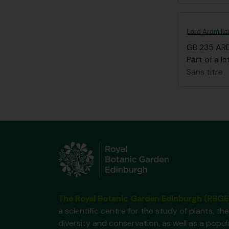
Lord Ardmilla
GB 235 AR
Part of a le
Sans titre
The Royal Botanic Garden Edinburgh (RBGE
a scientific centre for the study of plants, the
diversity and conservation, as well as a popul