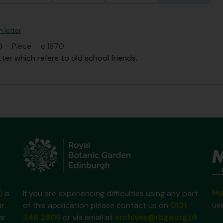
n letter
D
·
Pièce
·
c.1870
tter which refers to old school friends.
Ma
)
is
If you are experiencing difficulties using any part
us
ir
of this application please contact us on
0131
ar
248 2909
or via email at
archives@rbge.org.uk