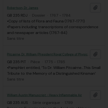
Ajout
Robertson, Dr. James
GB 235 RDJ
·
Dossier
·
1767 - 1784
•Copy of lists of Flora and Fauna (1767-1771)
•Papers including transcriptions of correspondence
and newspaper articles (1767-84)
Sans titre
Ajout
Pitcairne, Dr. William (President Royal College of Physicians, London)
GB 235 PIT
·
Pièce
·
1775 - 1785
•Pamphlet entitled, ‘To Dr. William Pitcairne…This Small
Tribute to the Memory of a Distinguished Kinsman’
Sans titre
Ajout
William Austin Manuscript - Heavy Inflammable Air
GB 235 AUS
·
Série organique
·
1789