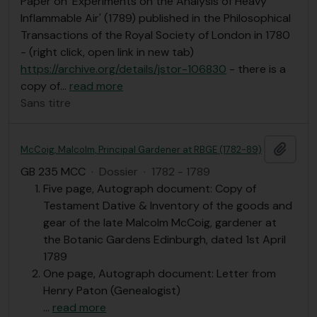
Paper on 'Experiments on the Analysis of Heavy
Inflammable Air' (1789) published in the Philosophical
Transactions of the Royal Society of London in 1780
- (right click, open link in new tab)
https://archive.org/details/jstor-106830
- there is a
copy of
…
read more
Sans titre
Ajout
McCoig, Malcolm, Principal Gardener at RBGE (1782-89)
GB 235 MCC
·
Dossier
·
1782 - 1789
Five page, Autograph document: Copy of
Testament Dative & Inventory of the goods and
gear of the late Malcolm McCoig, gardener at
the Botanic Gardens Edinburgh, dated 1st April
1789
One page, Autograph document: Letter from
Henry Paton (Genealogist)
…
read more