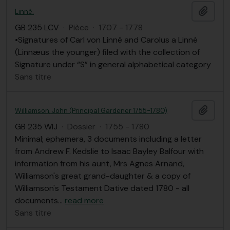
Ajout
Linné.
GB 235 LCV
·
Pièce
·
1707 - 1778
•Signatures of Carl von Linné and Carolus a Linné
(Linnæus the younger) filed with the collection of
Signature under “S” in general alphabetical category
Sans titre
Ajout
Williamson, John (Principal Gardener 1755-1780)
GB 235 WIJ
·
Dossier
·
1755 - 1780
Minimal; ephemera, 3 documents including a letter
from Andrew F. Kedslie to Isaac Bayley Balfour with
information from his aunt, Mrs Agnes Arnand,
Williamson's great grand-daughter & a copy of
Williamson's Testament Dative dated 1780 - all
documents
…
read more
Sans titre