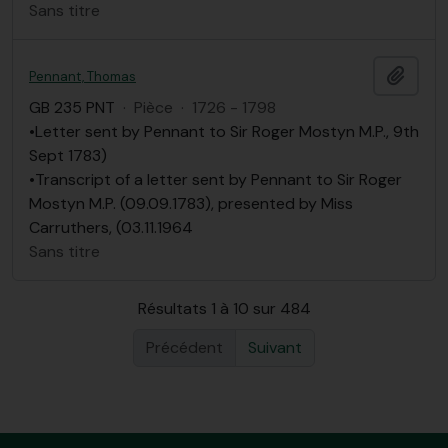
Sans titre
Ajout
Pennant, Thomas
GB 235 PNT
·
Pièce
·
1726 - 1798
•Letter sent by Pennant to Sir Roger Mostyn M.P., 9th
Sept 1783)
•Transcript of a letter sent by Pennant to Sir Roger
Mostyn M.P. (09.09.1783), presented by Miss
Carruthers, (03.11.1964
Sans titre
Résultats 1 à 10 sur 484
Précédent
Suivant