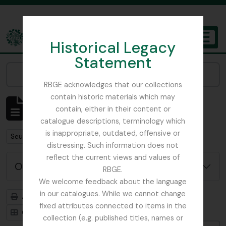
Skip to main content
Historical Legacy
TOGGL
Statement
The Archives of the Royal Botanic Garden Edinburgh
Narrow your results by:
RBGE acknowledges that our collections
contain historic materials which may
Affichage de 484 résultats
contain, either in their content or
Description archivistique
catalogue descriptions, terminology which
is inappropriate, outdated, offensive or
Remove filter:
Seulement les descriptions de haut niveau
distressing. Such information does not
reflect the current views and values of
Options de recherche avancée
RBGE.
We welcome feedback about the language
in our catalogues. While we cannot change
Aperçu avant impression
Hiérarchie
fixed attributes connected to items in the
Card view
Table view
collection (e.g. published titles, names or