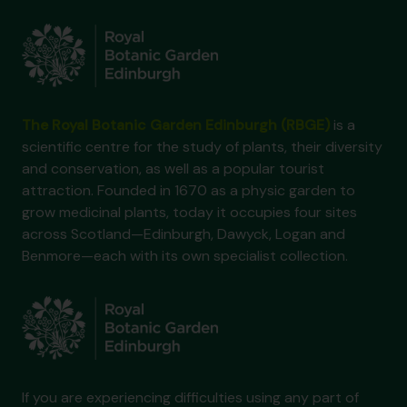
The Royal Botanic Garden Edinburgh (RBGE)
is a
scientific centre for the study of plants, their diversity
and conservation, as well as a popular tourist
attraction. Founded in 1670 as a physic garden to
grow medicinal plants, today it occupies four sites
across Scotland—Edinburgh, Dawyck, Logan and
Benmore—each with its own specialist collection.
If you are experiencing difficulties using any part of