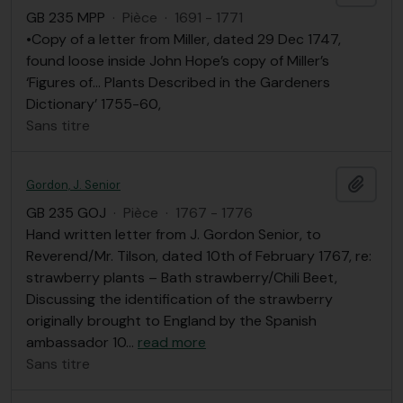
GB 235 MPP
·
Pièce
·
1691 - 1771
•Copy of a letter from Miller, dated 29 Dec 1747,
found loose inside John Hope’s copy of Miller’s
‘Figures of… Plants Described in the Gardeners
Dictionary’ 1755-60,
Sans titre
Ajout
Gordon, J. Senior
GB 235 GOJ
·
Pièce
·
1767 - 1776
Hand written letter from J. Gordon Senior, to
Reverend/Mr. Tilson, dated 10th of February 1767, re:
strawberry plants – Bath strawberry/Chili Beet,
Discussing the identification of the strawberry
originally brought to England by the Spanish
ambassador 10
…
read more
Sans titre