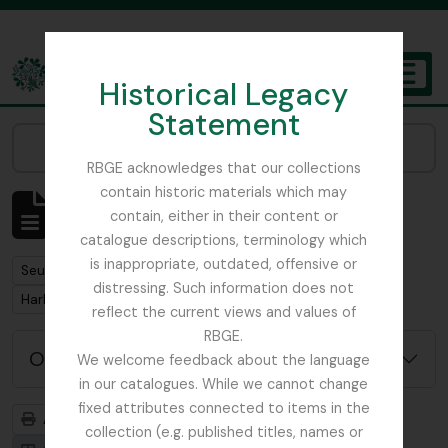
Skip to main content
Historical Legacy
TOGGL
Statement
The Archives of the Royal Botanic Garden Edinburgh
Narrow your results by:
RBGE acknowledges that our collections
contain historic materials which may
Affichage de 1 résultats
contain, either in their content or
Description archivistique
catalogue descriptions, terminology which
is inappropriate, outdated, offensive or
Remove filter:
Seulement les descriptions de haut niveau
distressing. Such information does not
Remove filter:
Harley, Andrew
reflect the current views and values of
RBGE.
Options de recherche avancée
We welcome feedback about the language
in our catalogues. While we cannot change
fixed attributes connected to items in the
Aperçu avant impression
Hiérarchie
collection (e.g. published titles, names or