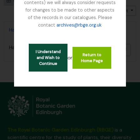
Card view
Table view
contents) we will always consider requests
for changes to be made to other aspects
Trier par: Cote
Direction: Croissant
of the records in our catalogues. Please
contact
archives@rbge.org.uk
Harley, Andrew (c. 1872 – 1950)
Harley, Andrew (c. 1872 – 1950)
Ajout
I Understand
Return to
or
and Wish to
Home Page
Continue
The Royal Botanic Garden Edinburgh (RBGE)
is a
scientific centre for the study of plants, their diversity