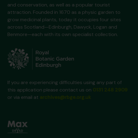
and conservation, as well as a popular tourist
attraction. Founded in 1670 as a physic garden to
grow medicinal plants, today it occupies four sites
across Scotland—Edinburgh, Dawyck, Logan and
Benmore—each with its own specialist collection.
If you are experiencing difficulties using any part of
this application please contact us on
0131 248 2909
or via email at
archives@rbge.org.uk