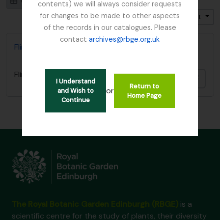
Card view
Table view
contents) we will always consider requests
for changes to be made to other aspects
Trier par: Identifiant
Direction: Décroissant
of the records in our catalogues. Please
contact
archives@rbge.org.uk
Flint, Professor
Flint, Professor
Ajout
I Understand
Return to
or
and Wish to
Home Page
Continue
The Royal Botanic Garden Edinburgh (RBGE)
is a
scientific centre for the study of plants, their diversity