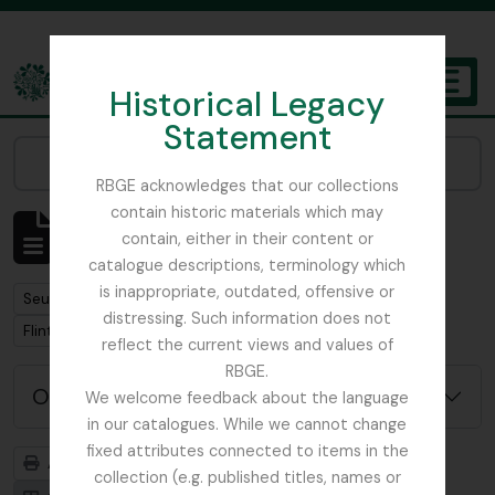
Skip to main content
Historical Legacy
TOGGL
Statement
The Archives of the Royal Botanic Garden Edinburgh
Narrow your results by:
RBGE acknowledges that our collections
contain historic materials which may
Affichage de 1 résultats
contain, either in their content or
Description archivistique
catalogue descriptions, terminology which
is inappropriate, outdated, offensive or
Remove filter:
Seulement les descriptions de haut niveau
distressing. Such information does not
Remove filter:
Flint, Professor
reflect the current views and values of
RBGE.
Options de recherche avancée
We welcome feedback about the language
in our catalogues. While we cannot change
fixed attributes connected to items in the
Aperçu avant impression
Hiérarchie
collection (e.g. published titles, names or