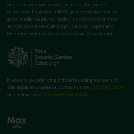
and conservation, as well as a popular tourist
attraction. Founded in 1670 as a physic garden to
grow medicinal plants, today it occupies four sites
across Scotland—Edinburgh, Dawyck, Logan and
Benmore—each with its own specialist collection.
If you are experiencing difficulties using any part of
this application please contact us on
0131 248 2909
or via email at
archives@rbge.org.uk