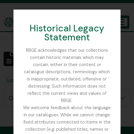
Skip to main content
Historical Legacy
TOGGL
Statement
The Archives of the Royal Botanic Garden Edinburgh
RBGE acknowledges that our collections
contain historic materials which may
Aucun résultat
contain, either in their content or
Description archivistique
catalogue descriptions, terminology which
is inappropriate, outdated, offensive or
Remove filter:
Remove filter:
Fish, David Sydney
Chapitres
distressing. Such information does not
reflect the current views and values of
Options de recherche avancée
RBGE.
We welcome feedback about the language
in our catalogues. While we cannot change
fixed attributes connected to items in the
collection (e.g. published titles, names or