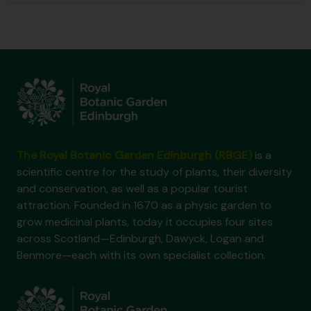
The Royal Botanic Garden Edinburgh (RBGE)
is a
scientific centre for the study of plants, their diversity
and conservation, as well as a popular tourist
attraction. Founded in 1670 as a physic garden to
grow medicinal plants, today it occupies four sites
across Scotland—Edinburgh, Dawyck, Logan and
Benmore—each with its own specialist collection.