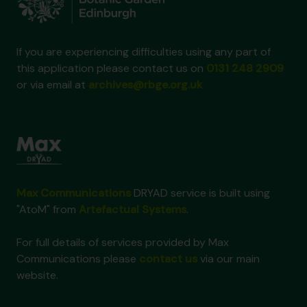
If you are experiencing difficulties using any part of
this application please contact us on
0131 248 2909
or via email at
archives@rbge.org.uk
Max Communications
DRYAD service is built using
"AtoM" from
Artefactual Systems
.
For full details of services provided by Max
Communications please
contact us
via our main
website.