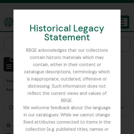
Skip to main content
Historical Legacy
TOGGL
Statement
The Archives of the Royal Botanic Garden Edinburgh
Narrow your results by:
RBGE acknowledges that our collections
contain historic materials which may
Affichage de 1 résultats
contain, either in their content or
Description archivistique
catalogue descriptions, terminology which
is inappropriate, outdated, offensive or
Remove filter:
Seulement les descriptions de haut niveau
distressing. Such information does not
Remove filter:
Knox Finlay Family
reflect the current views and values of
RBGE.
Options de recherche avancée
We welcome feedback about the language
in our catalogues. While we cannot change
fixed attributes connected to items in the
Aperçu avant impression
Hiérarchie
collection (e.g. published titles, names or