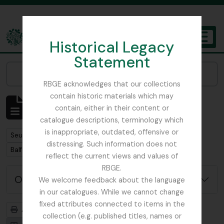
Skip to main content
Historical Legacy
TOGGL
Statement
The Archives of the Royal Botanic Garden Edinburgh
Narrow your results by:
RBGE acknowledges that our collections
contain historic materials which may
Affichage de 1 résultats
contain, either in their content or
Description archivistique
catalogue descriptions, terminology which
is inappropriate, outdated, offensive or
Remove filter:
Seulement les descriptions de haut niveau
distressing. Such information does not
Remove filter:
Balfour, Professor John Hutton
reflect the current views and values of
RBGE.
Options de recherche avancée
We welcome feedback about the language
in our catalogues. While we cannot change
fixed attributes connected to items in the
Aperçu avant impression
Hiérarchie
collection (e.g. published titles, names or