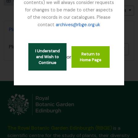
Card view
Table view
contents) we will always consider requests
for changes to be made to other aspects
Trier par: Titre
Direction: Décroissant
of the records in our catalogues. Please
contact
archives@rbge.org.uk
Plinian Society
Plinian Society
Ajout
I Understand
Return to
or
and Wish to
Home Page
Continue
The Royal Botanic Garden Edinburgh (RBGE)
is a
scientific centre for the study of plants, their diversity