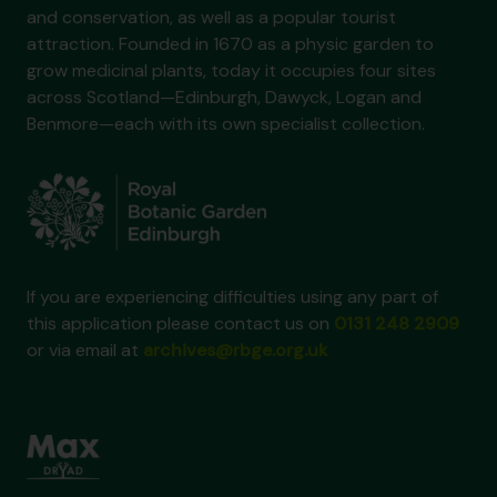
and conservation, as well as a popular tourist
attraction. Founded in 1670 as a physic garden to
grow medicinal plants, today it occupies four sites
across Scotland—Edinburgh, Dawyck, Logan and
Benmore—each with its own specialist collection.
If you are experiencing difficulties using any part of
this application please contact us on
0131 248 2909
or via email at
archives@rbge.org.uk