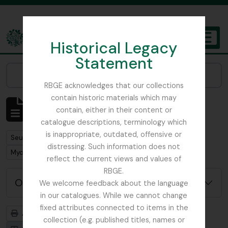
Skip to main content
Historical Legacy
TOGGL
Statement
The Archives of the Royal Botanic Garden Edinburgh
Narrow your results by:
RBGE acknowledges that our collections
contain historic materials which may
Affichage de 1 résultats
contain, either in their content or
Description archivistique
catalogue descriptions, terminology which
is inappropriate, outdated, offensive or
Remove filter:
Seulement les descriptions de haut niveau
distressing. Such information does not
Remove filter:
Mycology, Imperial Bureau of
reflect the current views and values of
RBGE.
Options de recherche avancée
We welcome feedback about the language
in our catalogues. While we cannot change
fixed attributes connected to items in the
Aperçu avant impression
Hiérarchie
collection (e.g. published titles, names or