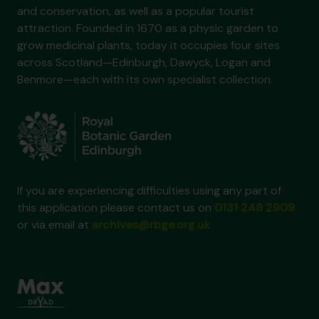
and conservation, as well as a popular tourist
attraction. Founded in 1670 as a physic garden to
grow medicinal plants, today it occupies four sites
across Scotland—Edinburgh, Dawyck, Logan and
Benmore—each with its own specialist collection.
If you are experiencing difficulties using any part of
this application please contact us on
0131 248 2909
or via email at
archives@rbge.org.uk