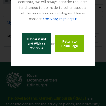
Card view
Table view
contents) we will always consider requests
for changes to be made to other aspects
Trier par: Pertinence
Direction: Croissant
of the records in our catalogues. Please
contact
archives@rbge.org.uk
Mycology, Imperial Bureau of
Mycology, Imperial Bureau of
Ajout
I Understand
Return to
or
and Wish to
Home Page
Continue
The Royal Botanic Garden Edinburgh (RBGE)
is a
scientific centre for the study of plants, their diversity