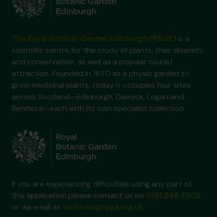
The Royal Botanic Garden Edinburgh (RBGE)
is a
scientific centre for the study of plants, their diversity
and conservation, as well as a popular tourist
attraction. Founded in 1670 as a physic garden to
grow medicinal plants, today it occupies four sites
across Scotland—Edinburgh, Dawyck, Logan and
Benmore—each with its own specialist collection.
If you are experiencing difficulties using any part of
this application please contact us on
0131 248 2909
or via email at
archives@rbge.org.uk