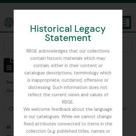
Skip to main content
Historical Legacy
TOGGL
Statement
The Archives of the Royal Botanic Garden Edinburgh
Narrow your results by:
RBGE acknowledges that our collections
contain historic materials which may
Affichage de 1 résultats
contain, either in their content or
Description archivistique
catalogue descriptions, terminology which
is inappropriate, outdated, offensive or
Remove filter:
Seulement les descriptions de haut niveau
distressing. Such information does not
Remove filter:
Remove filter:
Flint, Professor
Soqotra
reflect the current views and values of
RBGE.
Options de recherche avancée
We welcome feedback about the language
in our catalogues. While we cannot change
fixed attributes connected to items in the
Aperçu avant impression
Hiérarchie
collection (e.g. published titles, names or