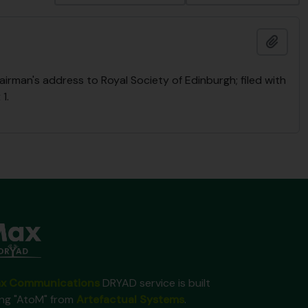
Ajout
rman's address to Royal Society of Edinburgh; filed with
1.
x Communications
DRYAD service is built
ing "AtoM" from
Artefactual Systems
.