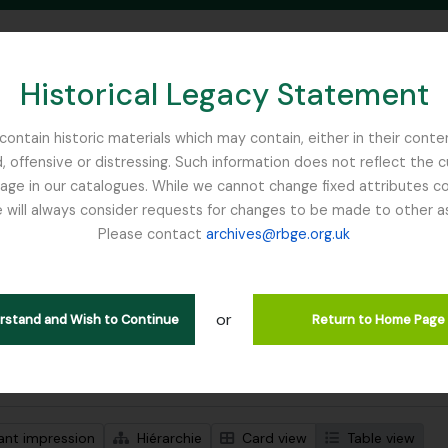
Historical Legacy Statement
ontain historic materials which may contain, either in their conte
, offensive or distressing. Such information does not reflect the 
SEARCH IN BROWSE PAGE
 in our catalogues. While we cannot change fixed attributes con
 will always consider requests for changes to be made to other a
inburgh
Please contact
archives@rbge.org.uk
ichage de 1 résultats
tion archivistique
or
erstand and Wish to Continue
Return to Home Page
de recherche avancée
ant impression
Hiérarchie
Card view
Table view