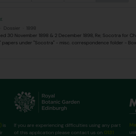
or
·
Dossier
·
1898
ed 30 November 1898 & 2 December 1898, Re; Socotra for Chai
.B." papers under "Socotra" - misc. correspondence folder - Box 
Ma
)
is
If you are experiencing difficulties using any part
us
ir
of this application please contact us on
0131