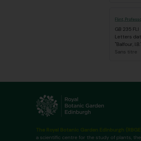
Flint, Profess
GB 235 FLI
Letters dat
"Balfour, I
Sans titre
The Royal Botanic Garden Edinburgh (RBGE
a scientific centre for the study of plants, the