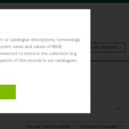
nt or catalogue descriptions, terminology
current views and values of RBGE.
OUVERTURE DE SESSION
Presse-papier
Langue
Liens rapides
nected to items in the collection (e.g.
spects of the records in our catalogues.
Trier par: Date modifiée
Direction: Croissant