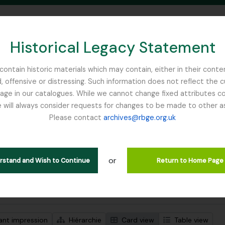
Historical Legacy Statement
ontain historic materials which may contain, either in their conte
, offensive or distressing. Such information does not reflect the 
SEARCH IN BROWSE PAGE
 in our catalogues. While we cannot change fixed attributes con
 will always consider requests for changes to be made to other a
inburgh
Please contact
archives@rbge.org.uk
ichage de 1 résultats
tion archivistique
or
iam
erstand and Wish to Continue
Return to Home Page
de recherche avancée
ant impression
Hiérarchie
Card view
Table view