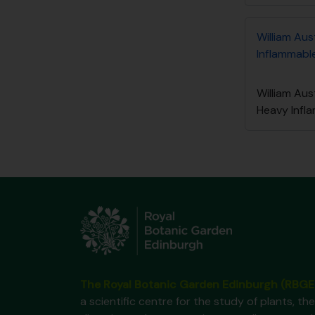
William Aus
Inflammable
William Aus
Heavy Infl
The Royal Botanic Garden Edinburgh (RBGE
a scientific centre for the study of plants, the