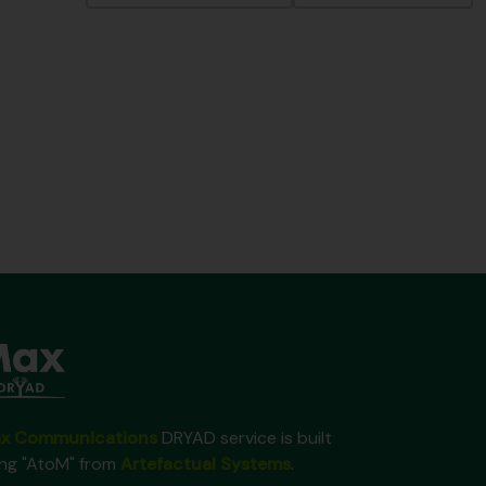
x Communications
DRYAD service is built
ing "AtoM" from
Artefactual Systems
.