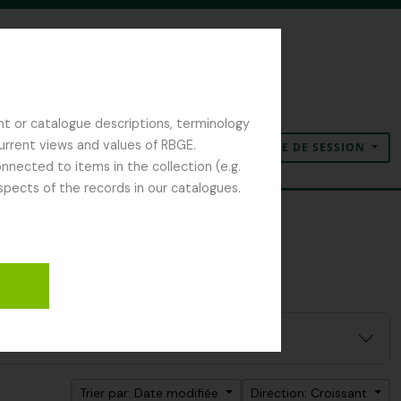
nt or catalogue descriptions, terminology
current views and values of RBGE.
OUVERTURE DE SESSION
Presse-papier
Langue
Liens rapides
nected to items in the collection (e.g.
spects of the records in our catalogues.
Trier par: Date modifiée
Direction: Croissant