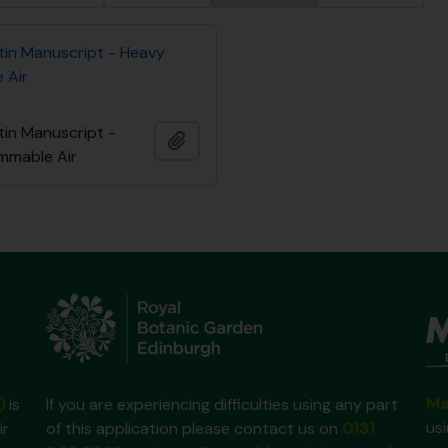
tin Manuscript - Heavy
 Air
tin Manuscript -
Ajouter au presse-papier
ammable Air
Ma
)
is
If you are experiencing difficulties using any part
us
ir
of this application please contact us on
0131