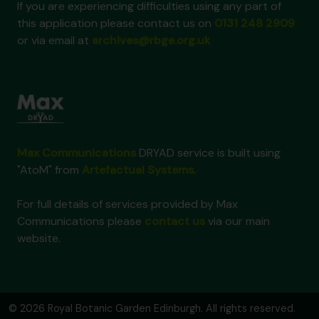
If you are experiencing difficulties using any part of
this application please contact us on
0131 248 2909
or via email at
archives@rbge.org.uk
Max Communications
DRYAD service is built using
"AtoM" from
Artefactual Systems
.
For full details of services provided by Max
Communications please
contact us
via our main
website.
© 2026 Royal Botanic Garden Edinburgh. All rights reserved.