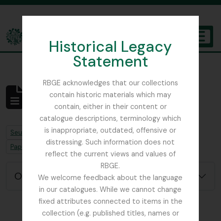
Skip to main content
Historical Legacy
TOGGL
Statement
The Archives of the Royal Botanic Garden Edinburgh
RBGE acknowledges that our collections
contain historic materials which may
Aucun résultat
contain, either in their content or
Description archivistique
catalogue descriptions, terminology which
is inappropriate, outdated, offensive or
Remove filter:
Seulement les descriptions de haut niveau
distressing. Such information does not
Remove filter:
Remove filter:
Papua New Guinea
Chapitres
reflect the current views and values of
RBGE.
Options de recherche avancée
We welcome feedback about the language
in our catalogues. While we cannot change
fixed attributes connected to items in the
collection (e.g. published titles, names or