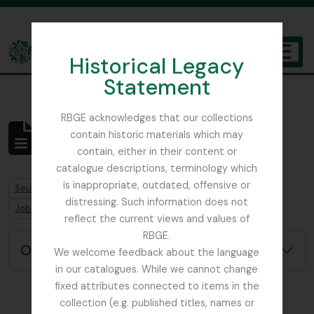
Skip to main content
Historical Legacy
TOGGL
Statement
The Archives of the Royal Botanic Garden Edinburgh
RBGE acknowledges that our collections
contain historic materials which may
Aucun résultat
contain, either in their content or
Description archivistique
catalogue descriptions, terminology which
is inappropriate, outdated, offensive or
Remove filter:
Seulement les descriptions de haut niveau
distressing. Such information does not
Remove filter:
Remove filter:
Job error note
Sphagnum Moss
reflect the current views and values of
RBGE.
Options de recherche avancée
We welcome feedback about the language
in our catalogues. While we cannot change
fixed attributes connected to items in the
collection (e.g. published titles, names or