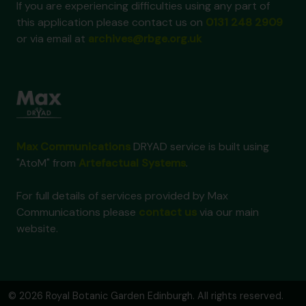
If you are experiencing difficulties using any part of
this application please contact us on
0131 248 2909
or via email at
archives@rbge.org.uk
Max Communications
DRYAD service is built using
"AtoM" from
Artefactual Systems
.
For full details of services provided by Max
Communications please
contact us
via our main
website.
© 2026 Royal Botanic Garden Edinburgh. All rights reserved.